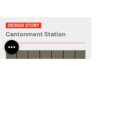
DESIGN STORY
Cantonment Station
The installation extends along both sides
of the train platform, comprising 24 UV-