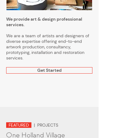
We provide art & design professional
services.
We are a team of artists and designers of
diverse expertise offering end-to-end
artwork production, consultancy,
prototyping, installation and restoration
services.
Get Started
FEATURED
| PROJECTS
One Holland Village