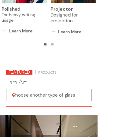
Projector
Polished
For heavy writing
Designed for
usage
projection
Learn More
Learn More
FEATURED
|
PRODUCTS
LamiArt