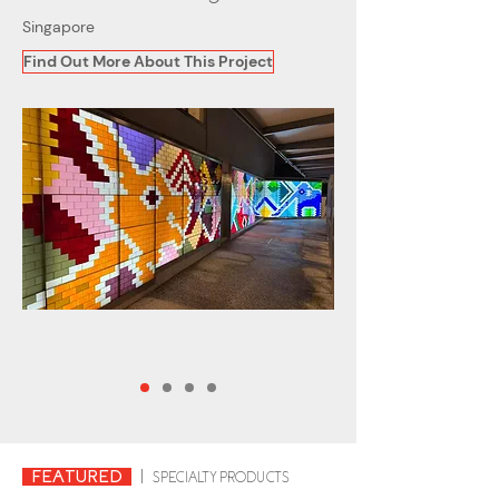
Singapore
Find Out More About This Project
FEATURED
|
SPECIALTY PRODUCTS