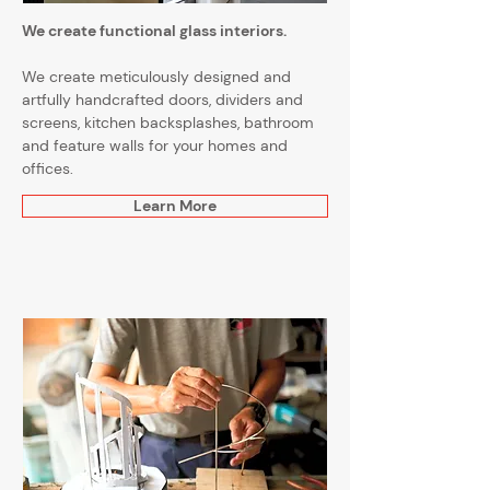
We create functional glass interiors.
We create meticulously designed and
artfully handcrafted doors, dividers and
screens, kitchen backsplashes, bathroom
and feature walls for your homes and
offices.
Learn More