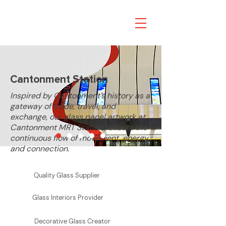
FE
A
TURED PROJECT
Cantonment Station
Inspired by Cantonment’s history as a
gateway of trade, travel, and
exchange, our glass panel artwork at
Cantonment MRT Station reflects the
continuous flow of movement, energy,
and connection.
Learn More
Quality Glass Supplier
Glass Interiors Provider
Decorative Glass Creator