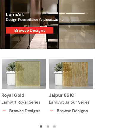
LamiArt
Design Possibilities Without Limits
Browse Designs
Royal Gold
Jaipur 861C
LamiArt Royal Series
LamiArt Jaipur Series
Browse Designs
Browse Designs