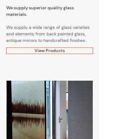
We supply superior quality glass
materials.
We supply a wide range of glass varieties
and elements, from back painted glass,
antique mirrors to handcrafted finishes.
View Products