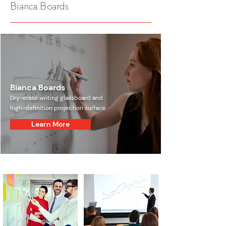
Bianca Boards
Bianca Boards
Dry-erase writing glassboard and
high-definition projection surface
Learn More