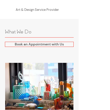
Art & Design Service Provider
What We Do
Book an Appointment with Us