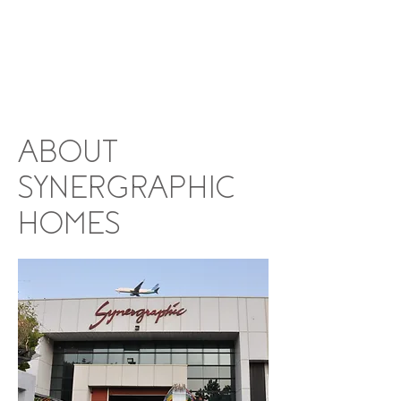
ABOUT
SYNERGRAPHIC
HOMES