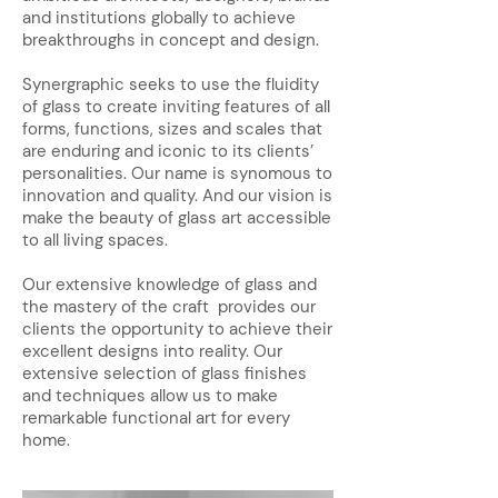
and institutions globally to achieve
breakthroughs in concept and design.
Synergraphic seeks to use the fluidity
of glass to create inviting features of all
forms, functions, sizes and scales that
are enduring and iconic to its clients’
personalities. Our name is synomous to
innovation and quality. And our vision is
make the beauty of glass art accessible
to all living spaces.
Our extensive knowledge of glass and
the mastery of the craft provides our
clients the opportunity to achieve their
excellent designs into reality. Our
extensive selection of glass finishes
and techniques allow us to make
remarkable functional art for every
home.