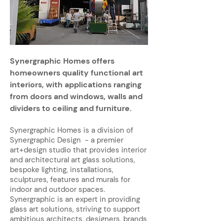
Synergraphic Homes offers
homeowners quality functional art
interiors, with applications ranging
from doors and windows, walls and
dividers to ceiling and furniture.
Synergraphic Homes is a division of
Synergraphic Design - a premier
art+design studio that provides interior
and architectural art glass solutions,
bespoke lighting, installations,
sculptures, features and murals for
indoor and outdoor spaces.
Synergraphic is an expert in providing
glass art solutions, striving to support
ambitious architects, designers, brands