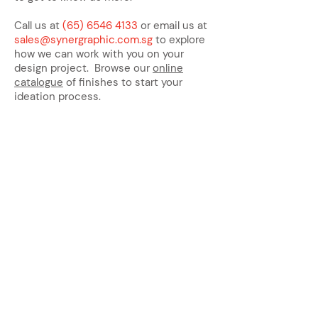
Call us at
(65) 6546 4133
or email us at
sales@synergraphic.com.sg
to explore
how we can work with you on your
design project. Browse our
online
catalogue
of finishes to start your
ideation process.
Address:
Main Line:
(65) 6546 4133
15 Kaki Bukit Road 4 #01-33/34
Bartley Biz Centre, Singapore 417808
sales@synergraphic.com.sg
Operating Hours: