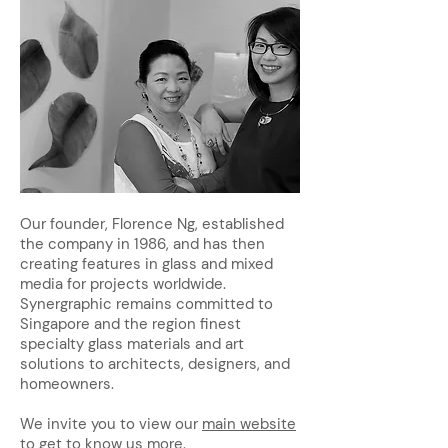
Our founder, Florence Ng, established
the company in 1986, and has then
creating features in glass and mixed
media for projects worldwide.
Synergraphic remains committed to
Singapore and the region finest
specialty glass materials and art
solutions to architects, designers, and
homeowners.
We invite you to view our
main website
to get to know us more.