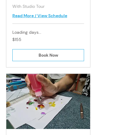
With Studio Tour
Read More / View Schedule
Loading days...
155
$155
Singapore
dollars
Book Now