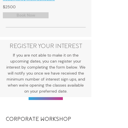
$2500
Book Now
REGISTER YOUR INTEREST
If you are not able to make it on the
upcoming dates, you can register your
interest by completing the form below. We
will notify you once we have received the
minimum number of interest sign ups, and
when we're opening the classes available
on your preferred date.
Register Now
CORPORATE WORKSHOP