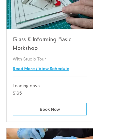
Glass Kilnforming Basic
Workshop
With Studio Tour
Read More / View Schedule
Loading days...
165
$165
Singapore
dollars
Book Now