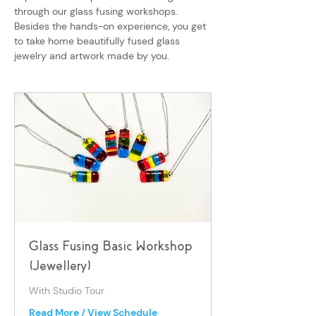
through our glass fusing workshops.
Besides the hands-on experience, you get
to take home beautifully fused glass
jewelry and artwork made by you.
Glass Fusing Basic Workshop
(Jewellery)
With Studio Tour
Read More / View Schedule