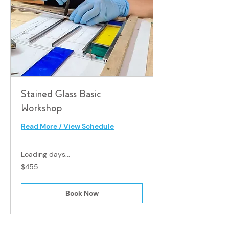
Stained Glass Basic
Workshop
Read More / View Schedule
Loading days...
455
$455
Singapore
dollars
Book Now