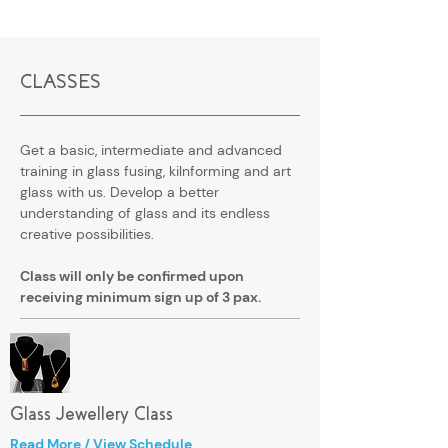
CLASSES
​Get a basic, intermediate and advanced
training in glass fusing, kilnforming and art
glass with us. Develop a better
understanding of glass and its endless
creative possibilities.
Class will only be confirmed upon
receiving minimum sign up of 3 pax.
Glass Jewellery Class
Read More / View Schedule