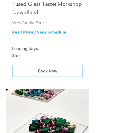
Fused Glass Taster Workshop
(Jewellery)
With Studio Tour
Read More / View Schedule
Loading days...
55
$55
Singapore
dollars
Book Now