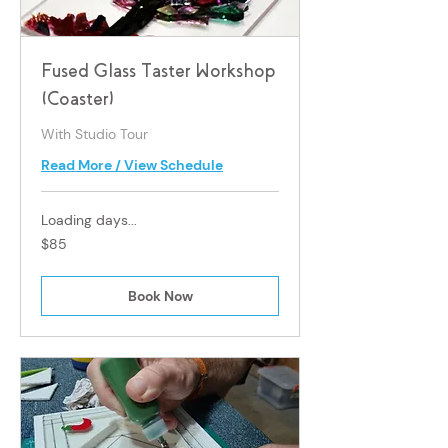
Fused Glass Taster Workshop
(Coaster)
With Studio Tour
Read More / View Schedule
Loading days...
85
$85
Singapore
dollars
Book Now