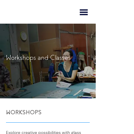
Workshops and Classes
WORKSHOPS
Explore creative possibilities with glass