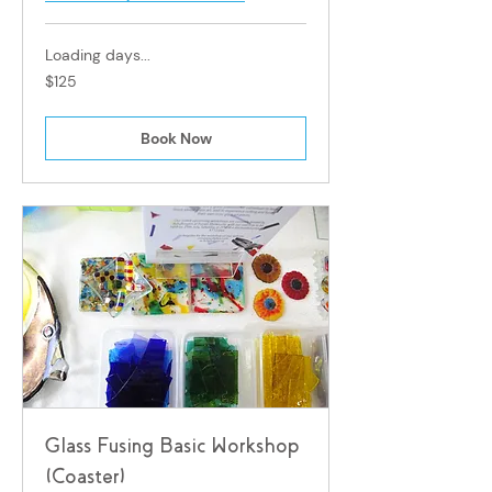
Loading days...
125
$125
Singapore
dollars
Book Now
Glass Fusing Basic Workshop
(Coaster)