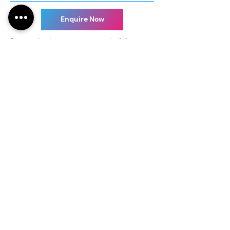
Enquire Now
Be creative in your next team building
event with us. Our customizable glass art
group workshops offer great opportunity
to engage your staff in a fun way while
helping them develop creative thinking
and rapport.