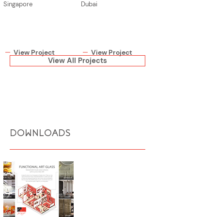
Singapore
Dubai
View Project
View Project
View All Projects
DOWNLOADS