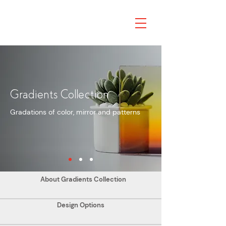
Gradients Collection
Gradations of color, mirror and patterns
About Gradients Collection
Design Options