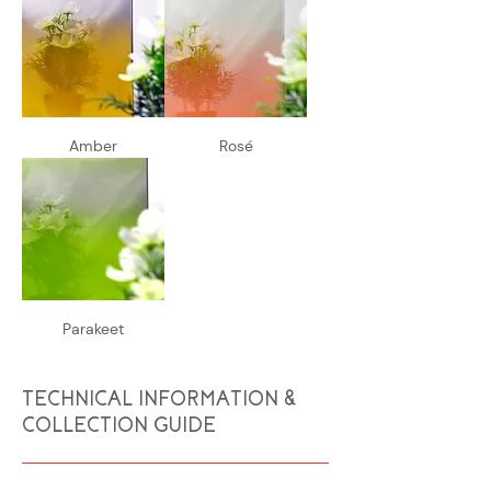
Amber
Rosé
Parakeet
TECHNICAL INFORMATION &
COLLECTION GUIDE