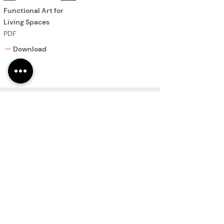
Functional Art for
Living Spaces
PDF
Download
You are now viewing
Gradients Collection.
PRODUCTS
Finishes
Glass Elements
Glass Interiors