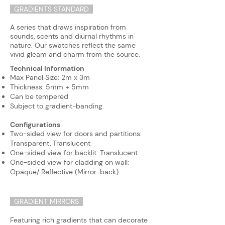
GRADIENTS STANDARD
A series that draws inspiration from
sounds, scents and diurnal rhythms in
nature. Our swatches reflect the same
vivid gleam and charm from the source.
Technical Information
Max Panel Size: 2m x 3m
Thickness: 5mm + 5mm
Can be tempered
Subject to gradient-banding.
Configurations
Two-sided view for doors and partitions:
Transparent, Translucent
​One-sided view for backlit: Translucent
One-sided view for cladding on wall:
Opaque/ Reflective (Mirror-back)
GRADIENT MIRRORS
Featuring rich gradients that can decorate