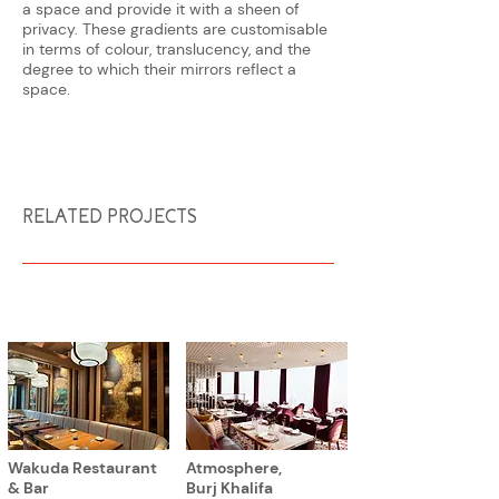
a space and provide it with a sheen of
privacy. These gradients are customisable
in terms of colour, translucency, and the
degree to which their mirrors reflect a
space.
RELATED PROJECTS
Wakuda Restaurant
Atmosphere,
& Bar
Burj Khalifa