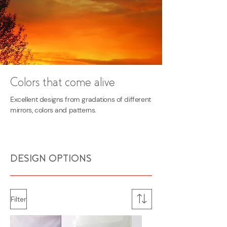
Colors that come alive
Excellent designs from gradations of different
mirrors, colors and patterns.
DESIGN OPTIONS
Filter