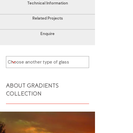
Technical Information
Related Projects
Enquire
ABOUT GRADIENTS
COLLECTION