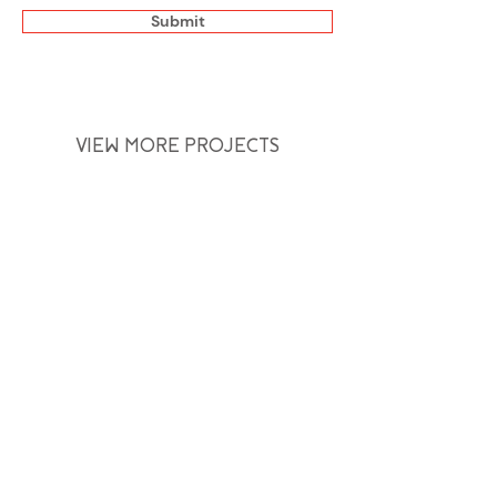
Submit
VIEW MORE PROJECTS