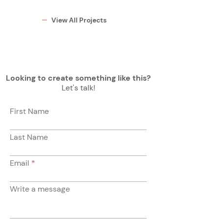
View All Projects
Looking to create something like this?
Let's talk!
First Name
Last Name
Email
Write a message