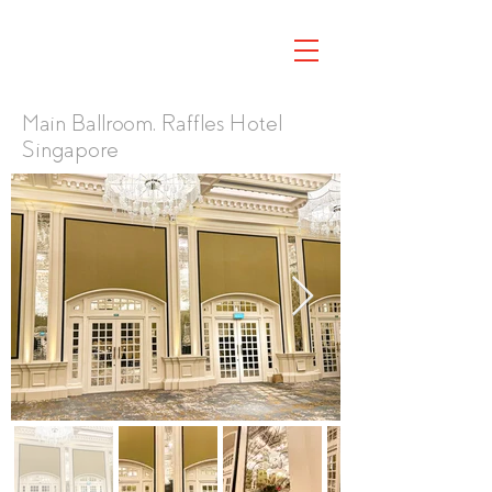
Main Ballroom, Raffles Hotel
Singapore