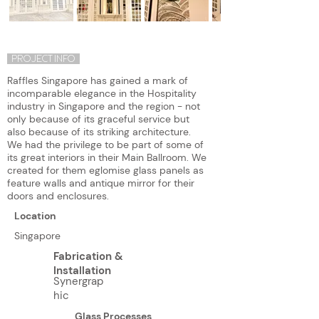
PROJECT INFO
Raffles Singapore has gained a mark of
incomparable elegance in the Hospitality
industry in Singapore and the region - not
only because of its graceful service but
also because of its striking architecture.
We had the privilege to be part of some of
its great interiors in their Main Ballroom. We
created for them eglomise glass panels as
feature walls and antique mirror for their
doors and enclosures.
Location
Singapore
Fabrication &
Installation
Synergrap
hic
Glass Processes