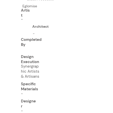
Eglomise
Artis
t
-
Architect
-
Completed
By
Design
Execution
Synergrap
hic Artists
& Artisans
Specific
Materials
-
Designe
r
-