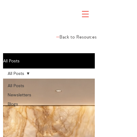
Back to Resources
All Posts
All Posts
All Posts
Newsletters
Blogs