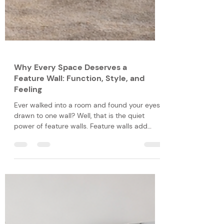
Why Every Space Deserves a
Feature Wall: Function, Style, and
Feeling
Ever walked into a room and found your eyes
drawn to one wall? Well, that is the quiet
power of feature walls. Feature walls add
colour, depth and personality to your space,
making a plain space more dynamic and
visually appealing. The intentional placement
of a feature wall functions as a focal point,
adding to the style of your home through
creative expression, and feeling through the
enhanced atmosphere.