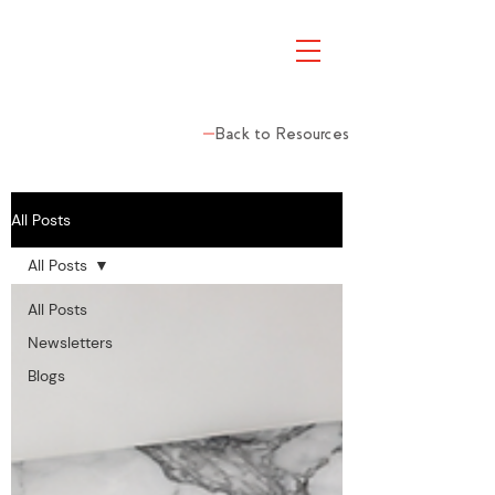
Back to Resources
All Posts
All Posts
All Posts
Newsletters
Blogs