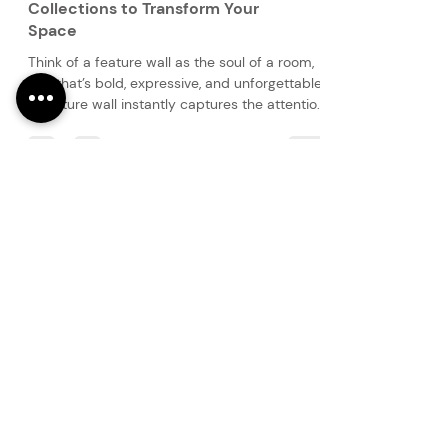
Curated Elegance: Feature Wall
Collections to Transform Your
Space
Think of a feature wall as the soul of a room,
one that’s bold, expressive, and unforgettable.
A feature wall instantly captures the attention
of you and your guests and sets the tone for
the room’s atmosphere.
PRODUCTS
Finishes
Glass Elements
Glass Interiors
Decorative Art
SERVICES