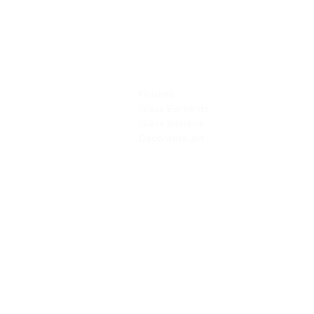
PRODUCTS
SERVICES
Finishes
Art & Design
Glass Elements
Consultancy 
Glass Interiors
Installation &
Decorative Art
Address:
Main Line: (65) 6546 4133
15 Kaki Bukit Road 4 #01-33/34 Bartley 
Singapore 417808
sales@synergraphic.com.sg