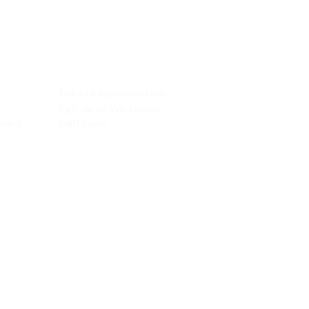
ACCOUNT
Talk to a Representati
v
e
Sign Up for Workshops
tment
Staff Login