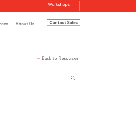
Workshops
Contact Sales
rces
About Us
Log In
Back to Resources