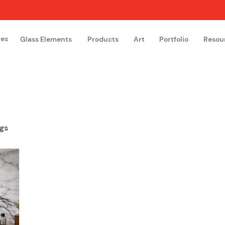
hes
Glass Elements
Products
Art
Portfolio
Resou
The Glass Academy
Arteglas
gs