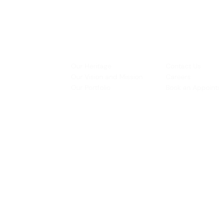
INSPIRATION
CONTACT US
Our Heritage
Contact Us
& Prototyping
Our Vision and Mission
Careers
 Restoration
Our Portfolio
Book an Appoin
Operating Ho
urs:
8:30am - 5:45pm (Monday to Thursday)
Biz Centre,
8:30am - 5:3
0pm (Friday)
8:30am - 12:30pm (Saturday)