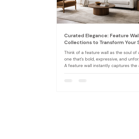
Curated Elegance: Feature Wal
Collections to Transform Your
Think of a feature wall as the soul of
one that’s bold, expressive, and unfor
A feature wall instantly captures the 
of you and your guests and sets the 
the room’s atmosphere.