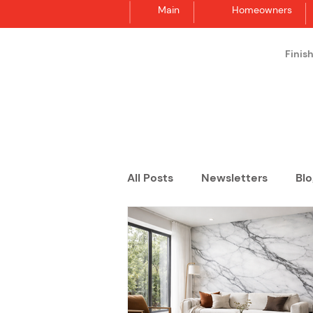
Main
Homeowners
Finis
Synergraphic
All Posts
Newsletters
Blo