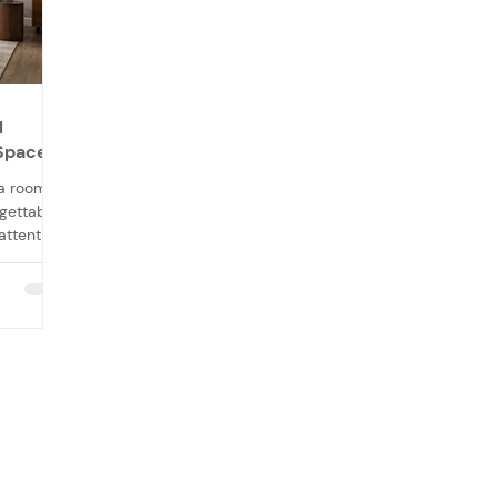
l
 Space
 a room,
gettable.
attention
tone for