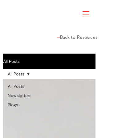
Back to Resources
All Posts
All Posts
All Posts
Newsletters
Blogs