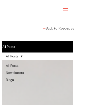
Back to Resources
All Posts
All Posts
All Posts
Newsletters
Blogs