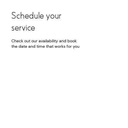
Schedule your
service
Check out our availability and book
the date and time that works for you