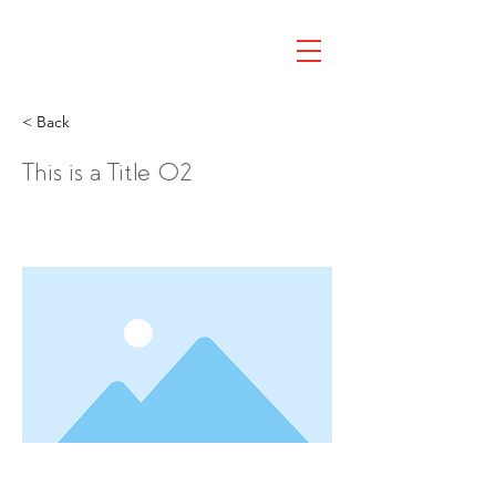
< Back
This is a Title 02