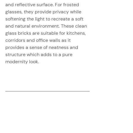
and reflective surface. For frosted 
glasses, they provide privacy while 
softening the light to recreate a soft 
and natural environment. These clean 
glass bricks are suitable for kitchens, 
corridors and office walls as it 
provides a sense of neatness and 
structure which adds to a pure 
modernity look.