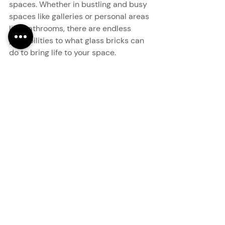
spaces. Whether in bustling and busy 
spaces like galleries or personal areas 
like bathrooms, there are endless 
possibilities to what glass bricks can 
do to bring life to your space.
modern interiors
glass bricks
design inspiration
creative interiors
statement walls
interior styling
accent wall design
textured walls
bathroom design
luxury interiors
interior aesthetics
commercial interiors