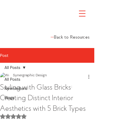
Back to Resources
Post
All Posts
Synergraphic Design
All Posts
Styling with Glass Bricks:
Newsletters
Creating Distinct Interior
Blogs
Aesthetics with 5 Brick Types
Rated NaN out of 5 stars.