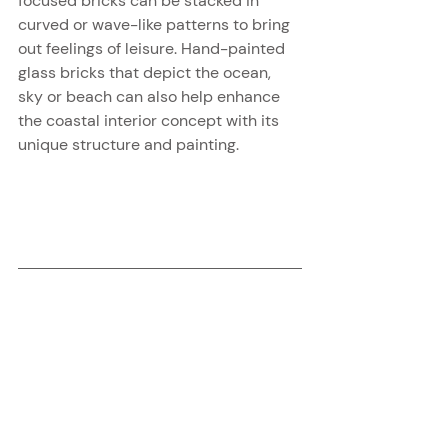
focused bricks can be stacked in 
curved or wave-like patterns to bring 
out feelings of leisure. Hand-painted 
glass bricks that depict the ocean, 
sky or beach can also help enhance 
the coastal interior concept with its 
unique structure and painting.