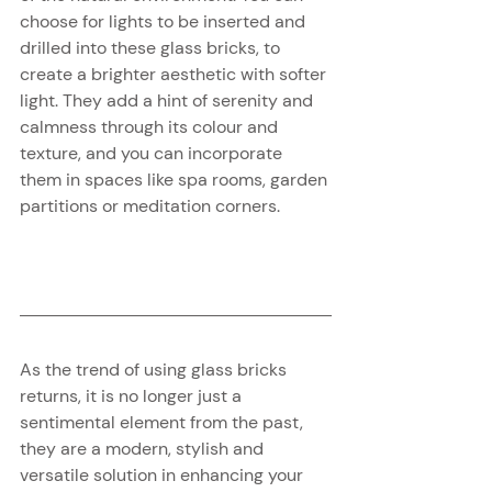
choose for lights to be inserted and 
drilled into these glass bricks, to 
create a brighter aesthetic with softer 
light. They add a hint of serenity and 
calmness through its colour and 
texture, and you can incorporate 
them in spaces like spa rooms, garden 
partitions or meditation corners.
As the trend of using glass bricks 
returns, it is no longer just a 
sentimental element from the past, 
they are a modern, stylish and 
versatile solution in enhancing your 