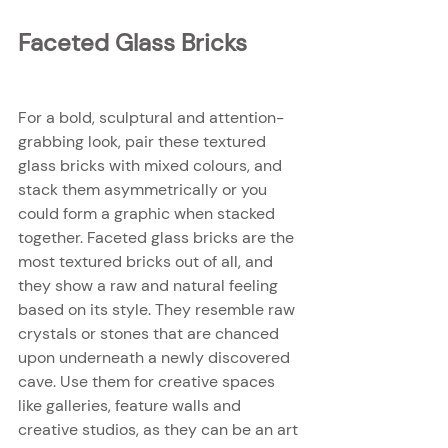
Faceted Glass Bricks
For a bold, sculptural and attention-
grabbing look, pair these textured 
glass bricks with mixed colours, and 
stack them asymmetrically or you 
could form a graphic when stacked 
together. Faceted glass bricks are the 
most textured bricks out of all, and 
they show a raw and natural feeling 
based on its style. They resemble raw 
crystals or stones that are chanced 
upon underneath a newly discovered 
cave. Use them for creative spaces 
like galleries, feature walls and 
creative studios, as they can be an art 