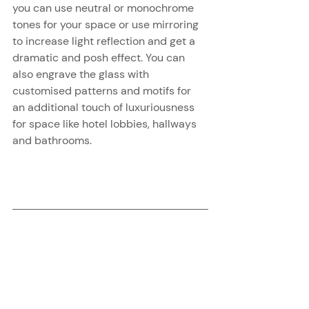
you can use neutral or monochrome 
tones for your space or use mirroring 
to increase light reflection and get a 
dramatic and posh effect. You can 
also engrave the glass with 
customised patterns and motifs for 
an additional touch of luxuriousness 
for space like hotel lobbies, hallways 
and bathrooms.