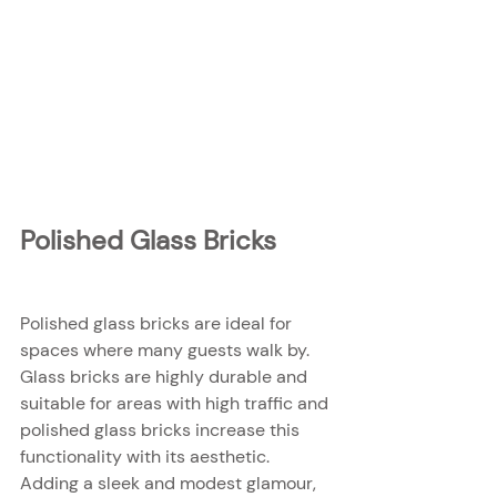
Polished Glass Bricks
Polished glass bricks are ideal for 
spaces where many guests walk by. 
Glass bricks are highly durable and 
suitable for areas with high traffic and 
polished glass bricks increase this 
functionality with its aesthetic. 
Adding a sleek and modest glamour, 