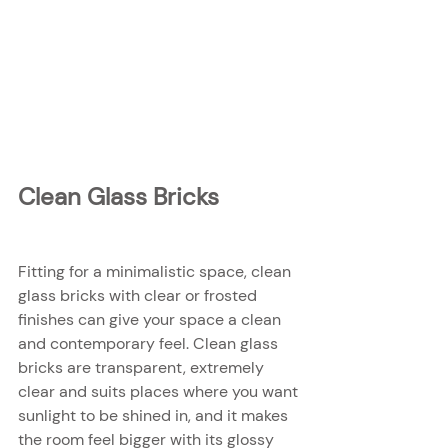
Clean Glass Bricks
Fitting for a minimalistic space, clean 
glass bricks with clear or frosted 
finishes can give your space a clean 
and contemporary feel. Clean glass 
bricks are transparent, extremely 
clear and suits places where you want 
sunlight to be shined in, and it makes 
the room feel bigger with its glossy 