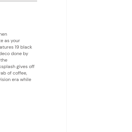
hen 
e as your 
tures 19 black 
 deco done by 
 the 
splash gives off 
ab of coffee, 
ision era while 