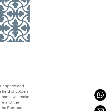
our space and 
field of golden 
s panel will make 
ure and the 
g the Bamboo 