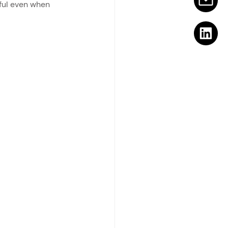
ful even when 