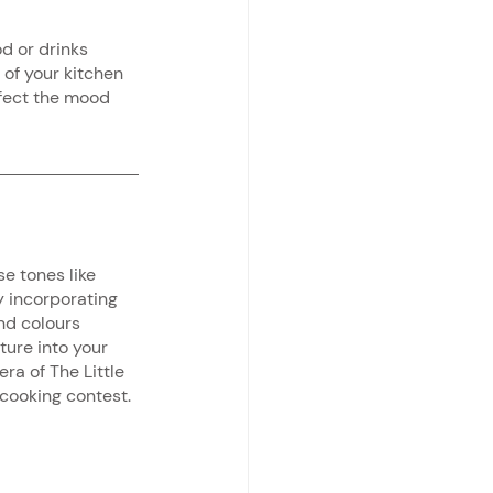
od or drinks 
 of your kitchen 
fect the mood 
e tones like 
y incorporating 
nd colours 
ture into your 
ra of The Little 
 cooking contest.