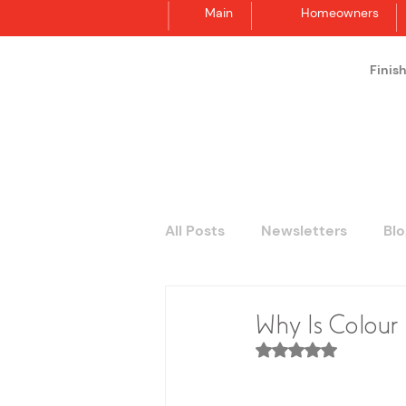
Main
Homeowners
Finis
Synergraphic
All Posts
Newsletters
Blo
Why Is Colour 
Rated NaN out of 5