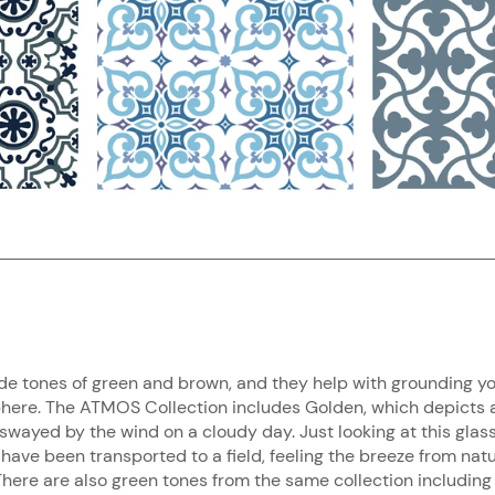
de tones of green and brown, and they help with grounding y
here. The ATMOS Collection includes Golden, which depicts a 
 swayed by the wind on a cloudy day. Just looking at this glas
 have been transported to a field, feeling the breeze from nat
here are also green tones from the same collection includin