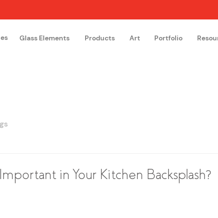
hes
Glass Elements
Products
Art
Portfolio
Resou
The Glass Academy
Arteglas
gs
Important in Your Kitchen Backsplash?
 stars.