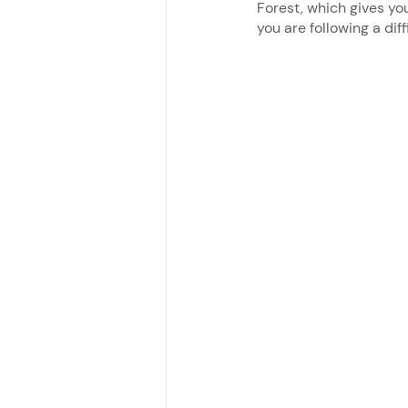
Forest, which gives yo
you are following a diff