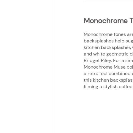
Monochrome T
Monochrome tones are va
backsplashes help sugg
kitchen backsplashes 
and white geometric de
Bridget Riley. For a s
Monochrome Muse collec
a retro feel combined 
this kitchen backsplash
filming a stylish coff