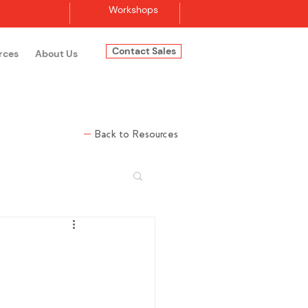
Workshops
Contact Sales
rces
About Us
Log In
Back to Resources