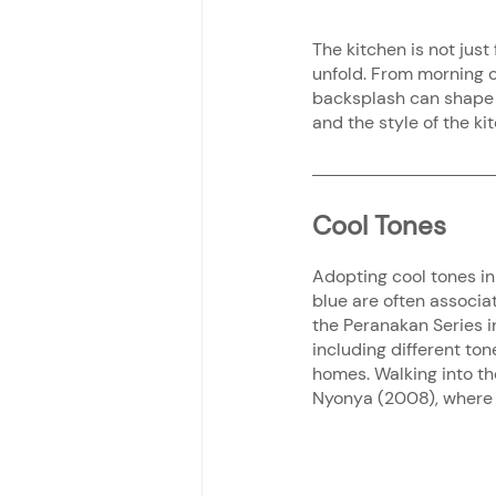
The kitchen is not just 
unfold. From morning c
backsplash can shape h
and the style of the ki
Cool Tones
Adopting cool tones in 
blue are often associat
the Peranakan Series in
including different ton
homes. Walking into the
Nyonya (2008), where y