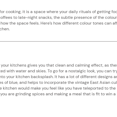
for cooking, it is a space where your daily rituals of getting fo
offees to late-night snacks, the subtle presence of the colour
ow the space feels. Here’s how different colour tones can af
tchen.
your kitchens gives you that clean and calming effect, as thes
ed with water and skies. To go for a nostalgic look, you can tr
to your kitchen backsplash. It has a lot of different designs a
es of blue, and helps to incorporate the vintage East Asian cul
 kitchen would make you feel like you have teleported to the e
ou are grinding spices and making a meal that is fit to win a