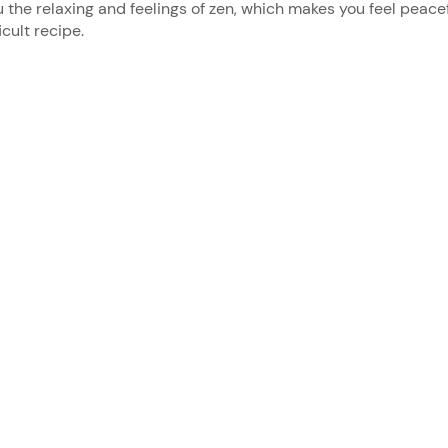
u the relaxing and feelings of zen, which makes you feel peace
icult recipe.