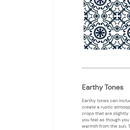
Earthy Tones
Earthy tones can inclu
create a rustic atmosp
crops that are slightly
you feel as though you
warmth from the sun. T