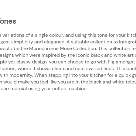
ones
riations of a single colour, and using this tone for your kitc
est simplicity and elegance. A suitable collection to integrat
would be the Monochrome Muse Collection. This collection fea
signs which were inspired by the iconic black and white art
imple yet classy design, you can choose to go with Fig amongst
tion, where it shows clean and neat swirled lines. This back
with modernity. When stepping into your kitchen for a quick gr
 would make you feel like you are in the black and white telev
ee commercial using your coffee machine.