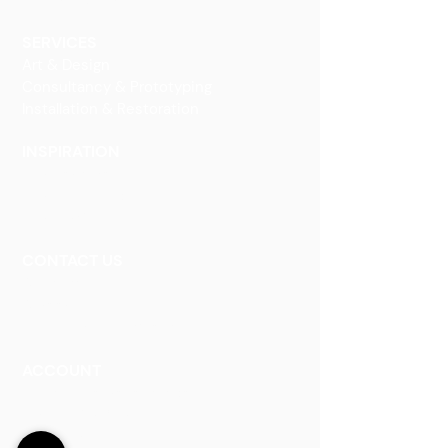
Decorative Art
SERVICES
Art & Design
Consultancy & Prototyping
Installation & Restoration
INSPIRATION
Our Heritage
Our Vision and Mission
Our Portfolio
CONTACT US
Contact Us
Careers
Book an Appointment
ACCOUNT
Talk to a Representati
v
e
Sign Up for Workshops
Staff Login