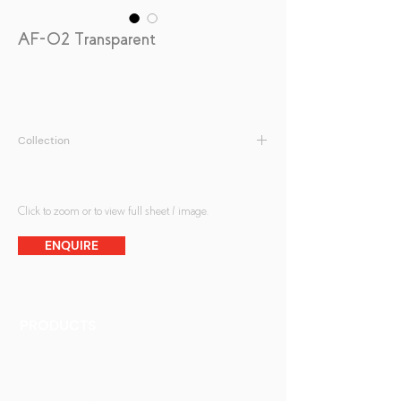
AF-02 Transparent
Collection
Fabric Print
Click to zoom or to view full sheet / image.
ENQUIRE
PRODUCTS
Finishes
Glass Elements
Glass Interiors