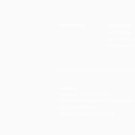
PRODUCTS
SERVICES
Finishes
Art & Design
Glass Elements
Consultancy 
Glass Interiors
Installation &
Decorative Art
Address:
Main Line: (65) 6546 4133
15 Kaki Bukit Road 4 #01-33/34 Bartley 
Singapore 417808
sales@synergraphic.com.sg