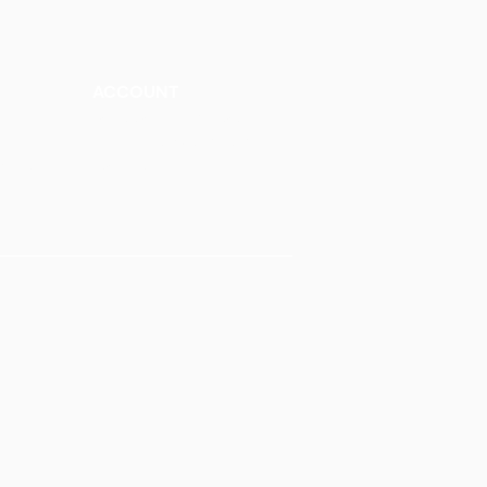
ACCOUNT
Talk to a Representati
v
e
Sign Up for Workshops
tment
Staff Login