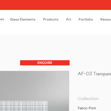
hes
Glass Elements
Products
Art
Portfolio
Resou
The Glass Academy
Arteglas
ENQUIRE
AF-03 Transpar
Collection
Fabric Print