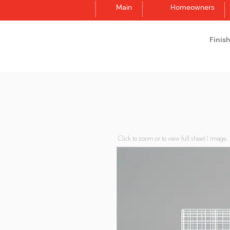
Main
Homeowners
Finis
Synergraphic
Click to zoom or to view full sheet / image.