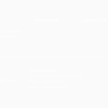
INSPIRATION
CONTACT US
Our Heritage
Contact Us
& Prototyping
Our Vision and Mission
Careers
 Restoration
Our Portfolio
Book an Appoin
Operating Ho
urs:
8:30am - 5:45pm (Monday to Thursday)
Biz Centre,
8:30am - 5:3
0pm (Friday)
8:30am - 12:30pm (Saturday)