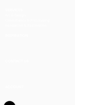
Decorative Art
SERVICES
Art & Design
Consultancy & Prototyping
Installation & Restoration
INSPIRATION
Our Heritage
Our Vision and Mission
Our Portfolio
CONTACT US
Contact Us
Careers
Book an Appointment
ACCOUNT
Talk to a Representati
v
e
Sign Up for Workshops
Staff Login