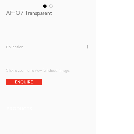
AF-07 Transparent
Collection
Fabric Print
Click to zoom or to view full sheet / image.
ENQUIRE
PRODUCTS
Finishes
Glass Elements
Glass Interiors