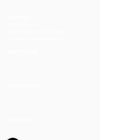
Decorative Art
SERVICES
Art & Design
Consultancy & Prototyping
Installation & Restoration
INSPIRATION
Our Heritage
Our Vision and Mission
Our Portfolio
CONTACT US
Contact Us
Careers
Book an Appointment
ACCOUNT
Talk to a Representati
v
e
Sign Up for Workshops