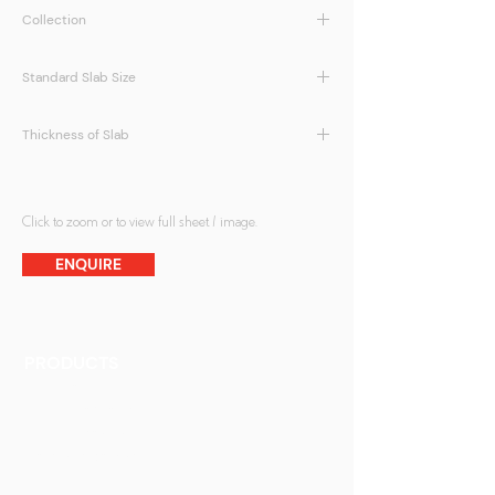
Collection
Eco Glass
Standard Slab Size
1200 x 2400mm, 1400 x 3000mm
Thickness of Slab
20mm or 30mm
Click to zoom or to view full sheet / image.
ENQUIRE
PRODUCTS
Finishes
Glass Elements
Glass Interiors
Decorative Art