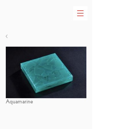
Aquamarine