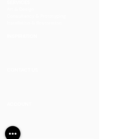
SERVICES
Art & Design
Consultancy & Prototyping
Installation & Restoration
INSPIRATION
Our Heritage
Our Vision and Mission
Our Portfolio
CONTACT US
Contact Us
Careers
Book an Appointment
ACCOUNT
Talk to a Representati
v
e
Sign Up for Workshops
Staff Login