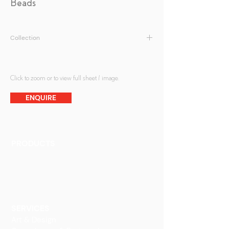
Beads
Collection
Patterned Glass
Click to zoom or to view full sheet / image.
ENQUIRE
PRODUCTS
Finishes
Glass Elements
Glass Interiors
Decorative Art
SERVICES
Art & Design