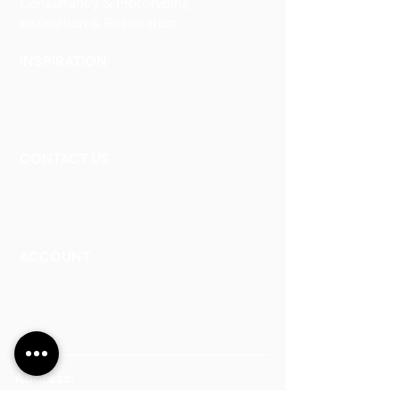
Consultancy & Prototyping
Installation & Restoration
INSPIRATION
Our Heritage
Our Vision and Mission
Our Portfolio
CONTACT US
Contact Us
Careers
Book an Appointment
ACCOUNT
Talk to a Representati
v
e
Sign Up for Workshops
Staff Login
Address:
Main Line:
(65) 6546 4133