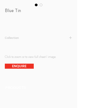
Blue Tin
Collection
Antique Mirrors
Click to zoom or to view full sheet / image.
ENQUIRE
PRODUCTS
Finishes
Glass Elements
Glass Interiors