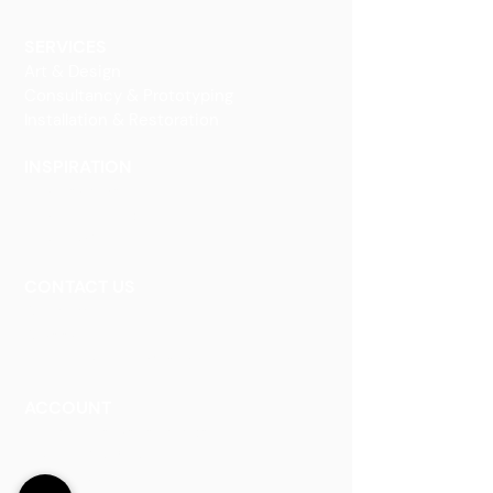
Decorative Art
SERVICES
Art & Design
Consultancy & Prototyping
Installation & Restoration
INSPIRATION
Our Heritage
Our Vision and Mission
Our Portfolio
CONTACT US
Contact Us
Careers
Book an Appointment
ACCOUNT
Talk to a Representati
v
e
Sign Up for Workshops
Staff Login