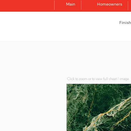
Main
Homeowners
Finis
Synergraphic
Click to zoom or to view full sheet / image.