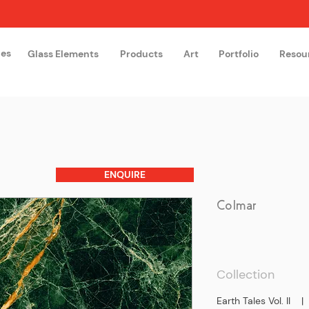
hes
Glass Elements
Products
Art
Portfolio
Resou
The Glass Academy
Arteglas
ENQUIRE
Colmar
Collection
Earth Tales Vol. II 