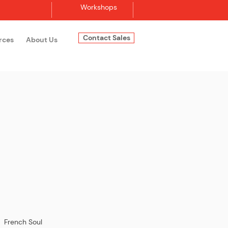
Workshops
Contact Sales
rces
About Us
Log In
| French Soul