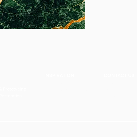
INSPIRATION
CONTACT US
Our Heritage
Contact Us
& Prototyping
Our Vision and Mission
Careers
 Restoration
Our Portfolio
Book an Appoin