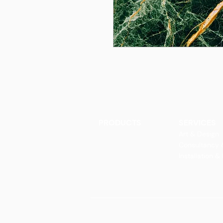
PRODUCTS
SERVICES
Finishes
Art & Design
Glass Elements
Consultancy 
Glass Interiors
Installation &
Decorative Art