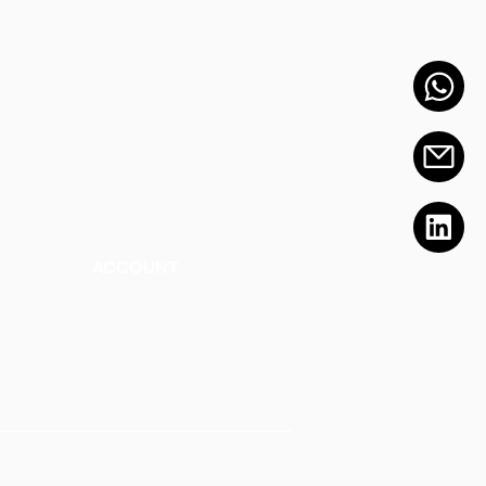
ACCOUNT
Talk to a Representati
v
e
Sign Up for Workshops
tment
Staff Login