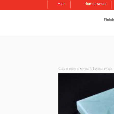
Main
Homeowners
Finis
Synergraphic
Click to zoom or to view full sheet / image.