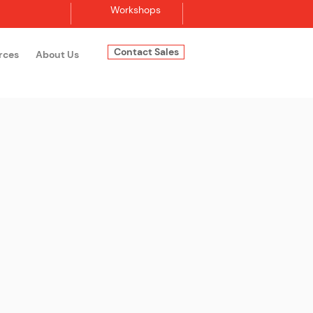
Workshops
Contact Sales
rces
About Us
Log In