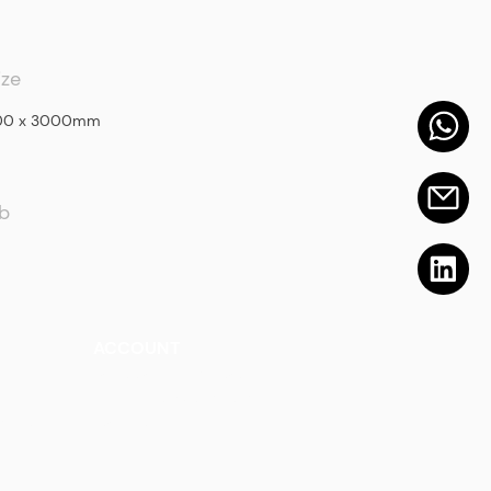
ize
400 x 3000mm
ab
ACCOUNT
Talk to a Representati
v
e
Sign Up for Workshops
tment
Staff Login