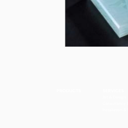
PRODUCTS
SERVICES
Finishes
Art & Design
Glass Elements
Consultancy 
Glass Interiors
Installation &
Decorative Art