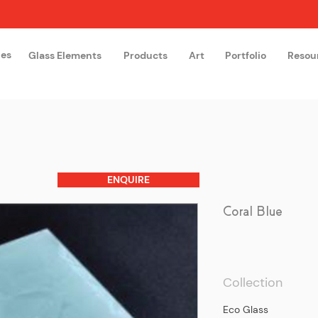
hes
Glass Elements
Products
Art
Portfolio
Resou
The Glass Academy
Arteglas
ENQUIRE
Coral Blue
Collection
Eco Glass