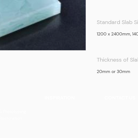
Standard Slab S
1200 x 2400mm, 1
Thickness of Sl
20mm or 30mm
INSPIRATION
CONTACT US
Our Heritage
Contact Us
& Prototyping
Our Vision and Mission
Careers
 Restoration
Our Portfolio
Book an Appoin