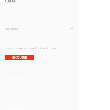
Crete
Collection
Kilnformed Glass
Click to zoom or to view full sheet / image.
ENQUIRE
PRODUCTS
Finishes
Glass Elements
Glass Interiors
Decorative Art