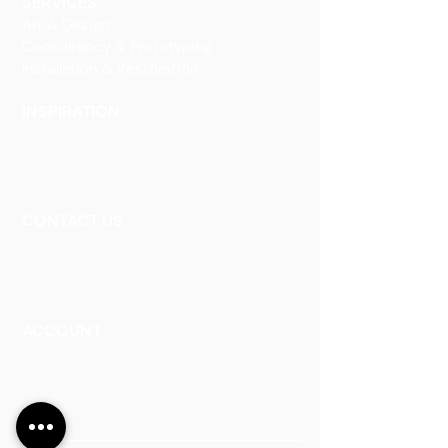
SERVICES
Art & Design
Consultancy & Prototyping
Installation & Restoration
INSPIRATION
Our Heritage
Our Vision and Mission
Our Portfolio
CONTACT US
Contact Us
Careers
Book an Appointment
ACCOUNT
Talk to a Representati
v
e
Sign Up for Workshops
Staff Login