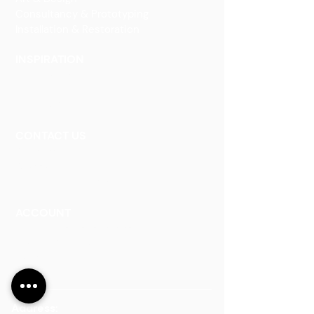
Consultancy & Prototyping
Installation & Restoration
INSPIRATION
Our Heritage
Our Vision and Mission
Our Portfolio
CONTACT US
Contact Us
Careers
Book an Appointment
ACCOUNT
Talk to a Representati
v
e
Sign Up for Workshops
Staff Login
Address: