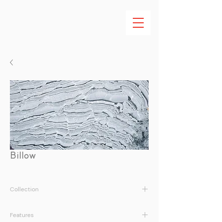
Billow
Collection
Earth Tales Vol. I
Features