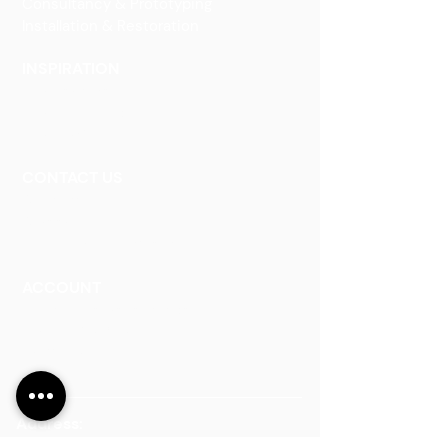
Consultancy & Prototyping
Installation & Restoration
INSPIRATION
Our Heritage
Our Vision and Mission
Our Portfolio
CONTACT US
Contact Us
Careers
Book an Appointment
ACCOUNT
Talk to a Representati
v
e
Sign Up for Workshops
Staff Login
Address:
Main Line:
(65) 6546 4133