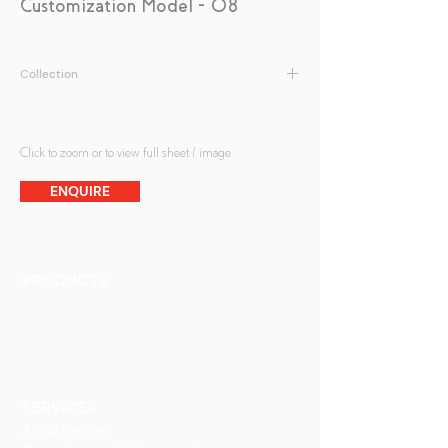
Customization Model - 08
Collection
Patterned Glass
Click to zoom or to view full sheet / image.
ENQUIRE
PRODUCTS
Finishes
Glass Elements
Glass Interiors
Decorative Art
SERVICES
Art & Design