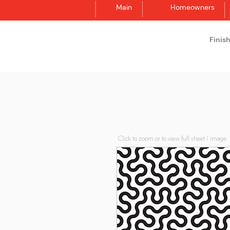
Main
Homeowners
Finis
Synergraphic
Click to zoom or to view full sheet / image.