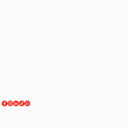
Sign Up for Workshops
tment
Staff Login