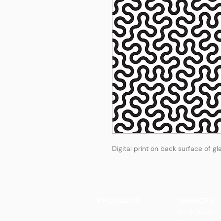
Digital print on back surface of gl
PRODUCTS
SERVICES
Finishes
Art & Design