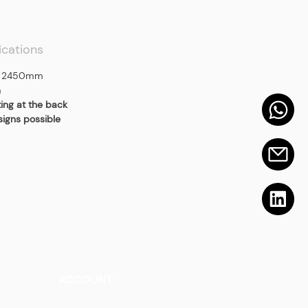
ications
 2450mm
m
ting at the back
signs possible
ACCOUNT
Talk to a Representati
v
e