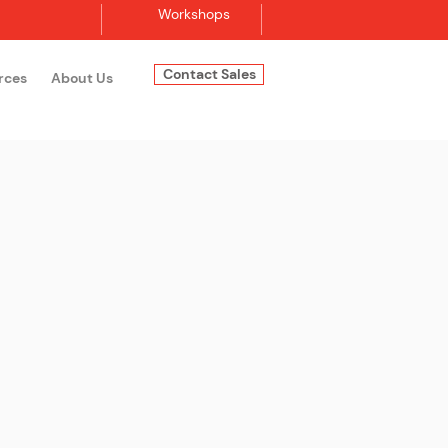
Workshops
Contact Sales
rces
About Us
Log In