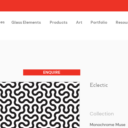
hes
Glass Elements
Products
Art
Portfolio
Resou
The Glass Academy
Arteglas
ENQUIRE
Eclectic
Collection
Monochrome Muse