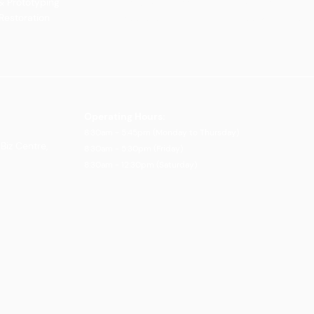
& Prototyping
Our Vision and Mission
Careers
 Restoration
Our Portfolio
Book an Appoin
Operating Ho
urs:
8:30am - 5:45pm (Monday to Thursday)
Biz Centre,
8:30am - 5:3
0pm (Friday)
8:30am - 12:30pm (Saturday)