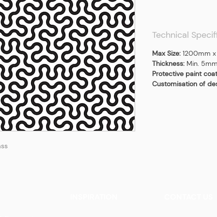
Technical Specif
Max Size:
1200mm x
Thickness:
Min. 5m
Protective paint coa
Customisation of de
ass
INSPIRATION
CONTACT US
Our Heritage
Contact Us