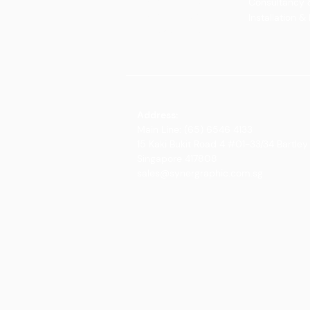
Glass Elements
Consultancy 
Glass Interiors
Installation &
Decorative Art
Address:
Main Line: (65) 6546 4133
15 Kaki Bukit Road 4 #01-33/34 Bartley 
Singapore 417808
sales@synergraphic.com.sg