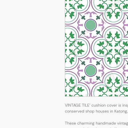
VINTAGE TILE’ cushion cover is insp
conserved shop houses in Katong, 
These charming handmade vintage 