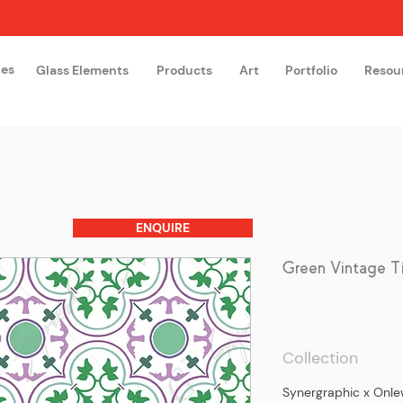
hes
Glass Elements
Products
Art
Portfolio
Resou
The Glass Academy
Arteglas
ENQUIRE
Green Vintage T
Collection
Synergraphic x On