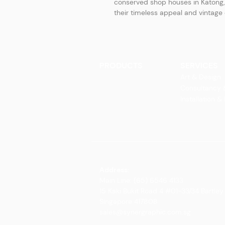
conserved shop houses in Katong, 
their timeless appeal and vintag
PRODUCTS
SERVICES
Finishes
Art & Design
Glass Elements
Consultancy 
Glass Interiors
Installation &
Decorative Art
Address:
Main Line: (65) 6546 4133
15 Kaki Bukit Road 4 #01-33/34 Bartley 
Singapore 417808
sales@synergraphic.com.sg