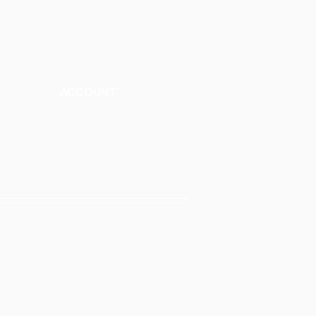
ACCOUNT
Talk to a Representati
v
e
Sign Up for Workshops
tment
Staff Login