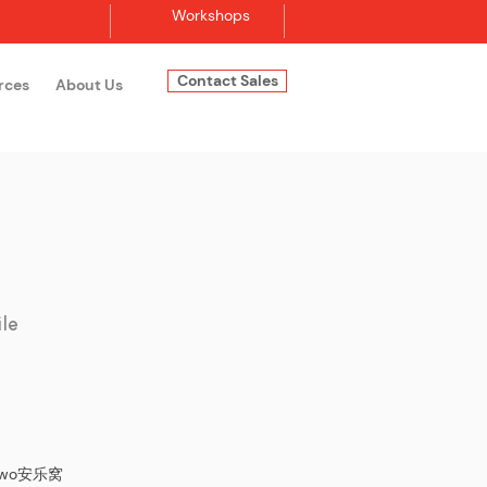
Workshops
Contact Sales
rces
About Us
Log In
ile
lewo​安乐窝