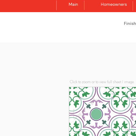
Main
Homeowners
Finis
Synergraphic
Click to zoom or to view full sheet / image.