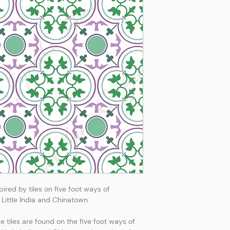
ired by tiles on five foot ways of
Little India and Chinatown.
tiles are found on the five foot ways of