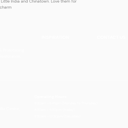
Little India and Chinatown. Love them for
e charm
INSPIRATION
CONTACT US
Our Heritage
Contact Us
& Prototyping
Our Vision and Mission
Careers
 Restoration
Our Portfolio
Book an Appoin
Operating Ho
urs:
8:30am - 5:45pm (Monday to Thursday)
Biz Centre,
8:30am - 5:3
0pm (Friday)
8:30am - 12:30pm (Saturday)