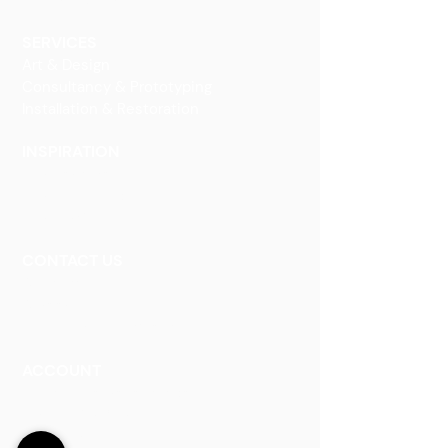
Decorative Art
SERVICES
Art & Design
Consultancy & Prototyping
Installation & Restoration
INSPIRATION
Our Heritage
Our Vision and Mission
Our Portfolio
CONTACT US
Contact Us
Careers
Book an Appointment
ACCOUNT
Talk to a Representati
v
e
Sign Up for Workshops
Staff Login