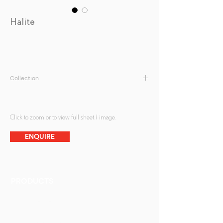
Halite
Collection
Antique Mirrors
Click to zoom or to view full sheet / image.
ENQUIRE
PRODUCTS
Finishes
Glass Elements
Glass Interiors