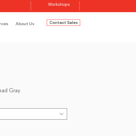
Workshops
Contact Sales
rces
About Us
Log In
ead Gray