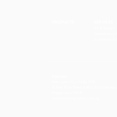
PRODUCTS
SERVICES
Finishes
Art & Design
Glass Elements
Consultancy 
Glass Interiors
Installation &
Decorative Art
Address:
Main Line: (65) 6546 4133
15 Kaki Bukit Road 4 #01-33/34 Bartley 
Singapore 417808
sales@synergraphic.com.sg