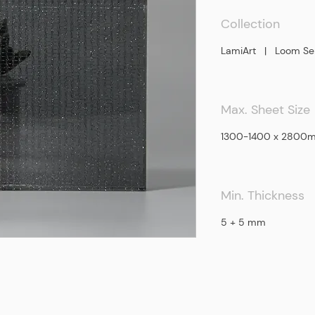
Collection
LamiArt | Loom Ser
Max. Sheet Size
​1300-1400 x 2800
Min. Thickness
5 + 5 mm