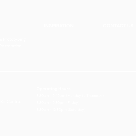
INSPIRATION
CONTACT US
Our Heritage
Contact Us
& Prototyping
Our Vision and Mission
Careers
 Restoration
Our Portfolio
Book an Appoin
Operating Ho
urs:
8:30am - 5:45pm (Monday to Thursday)
Biz Centre,
8:30am - 5:3
0pm (Friday)
8:30am - 12:30pm (Saturday)