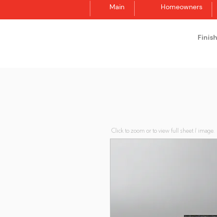
Main
Homeowners
Finis
Synergraphic
Click to zoom or to view full sheet / image.