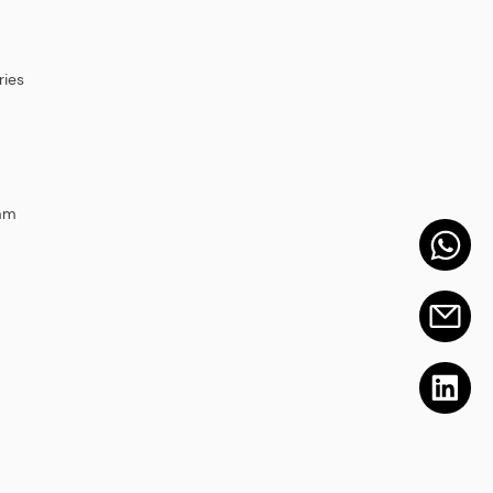
ies
mm