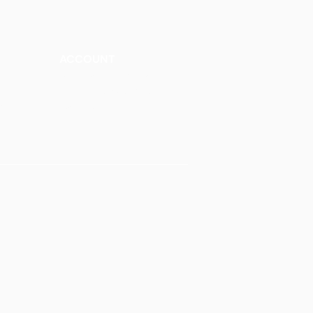
ACCOUNT
Talk to a Representati
v
e
Sign Up for Workshops
tment
Staff Login