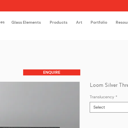
hes
Glass Elements
Products
Art
Portfolio
Resou
The Glass Academy
Arteglas
ENQUIRE
Loom Silver Thr
Translucency
*
Select