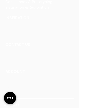
Consultancy & Prototyping
Installation & Restoration
INSPIRATION
Our Heritage
Our Vision and Mission
Our Portfolio
CONTACT US
Contact Us
Careers
Book an Appointment
ACCOUNT
Talk to a Representati
v
e
Sign Up for Workshops
Staff Login
Address: