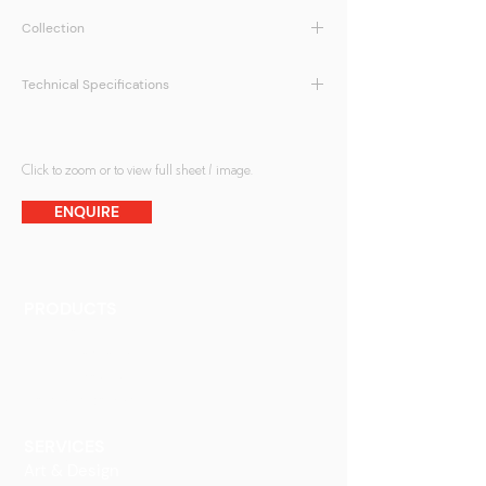
Collection
ATMOS Collection
Technical Specifications
Max Size:
1200mm x 2450mm
Thickness:
Min.5mm
Customisation of designs possible
Click to zoom or to view full sheet / image.
Direct print on back surface of glass
ENQUIRE
Protective paint coating at the back
PRODUCTS
Finishes
Glass Elements
Glass Interiors
Decorative Art
SERVICES
Art & Design