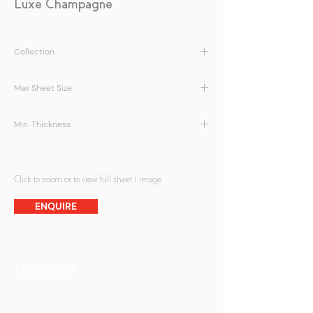
Luxe Champagne
Collection
LamiArt | Luxe Series
Max Sheet Size
1500 x 2800 mm
Min. Thickness
5 + 5mm
Click to zoom or to view full sheet / image.
ENQUIRE
PRODUCTS
Finishes
Glass Elements