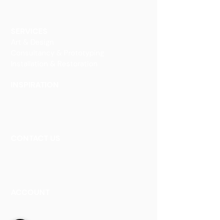
Glass Interiors
Decorative Art
SERVICES
Art & Design
Consultancy & Prototyping
Installation & Restoration
INSPIRATION
Our Heritage
Our Vision and Mission
Our Portfolio
CONTACT US
Contact Us
Careers
Book an Appointment
ACCOUNT
Talk to a Representati
v
e
Sign Up for Workshops