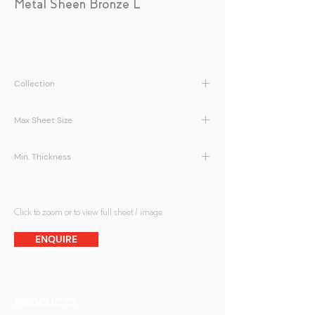
Metal Sheen Bronze L
Collection
LamiArt | Metal Sheen Series
Max Sheet Size
1500 x 3000mm
Min. Thickness
5 + 5mm
Click to zoom or to view full sheet / image.
ENQUIRE
PRODUCTS