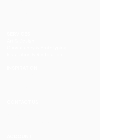
Finishes
Glass Elements
Glass Interiors
Decorative Art
SERVICES
Art & Design
Consultancy & Prototyping
Installation & Restoration
INSPIRATION
Our Heritage
Our Vision and Mission
Our Portfolio
CONTACT US
Contact Us
Careers
Book an Appointment
ACCOUNT