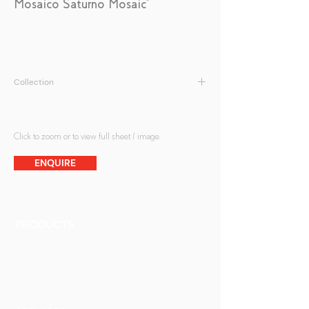
Mosaico Saturno Mosaic*
Collection
Antique Mirrors | Mosaic Antique Mirrors
Click to zoom or to view full sheet / image.
ENQUIRE
PRODUCTS
Finishes
Glass Elements
Glass Interiors
Decorative Art