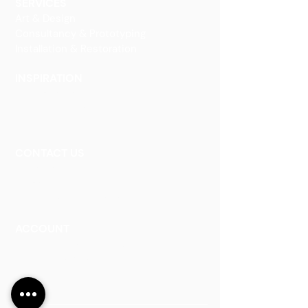
SERVICES
Art & Design
Consultancy & Prototyping
Installation & Restoration
INSPIRATION
Our Heritage
Our Vision and Mission
Our Portfolio
CONTACT US
Contact Us
Careers
Book an Appointment
ACCOUNT
Talk to a Representati
v
e
Sign Up for Workshops
Staff Login