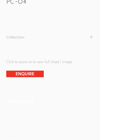
PC -04
Collection
Peranakan Collection
Click to zoom or to view full sheet / image.
ENQUIRE
PRODUCTS
Finishes
Glass Elements
Glass Interiors
Decorative Art