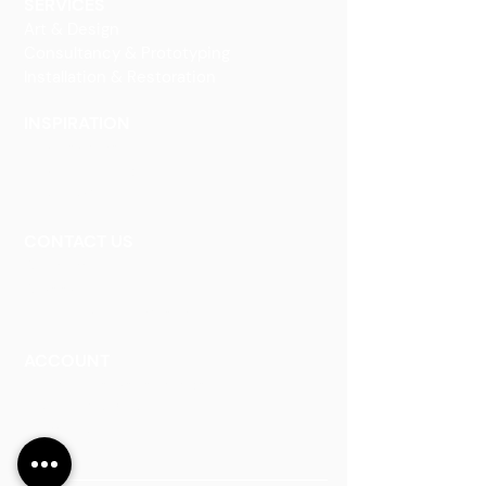
SERVICES
Art & Design
Consultancy & Prototyping
Installation & Restoration
INSPIRATION
Our Heritage
Our Vision and Mission
Our Portfolio
CONTACT US
Contact Us
Careers
Book an Appointment
ACCOUNT
Talk to a Representati
v
e
Sign Up for Workshops
Staff Login