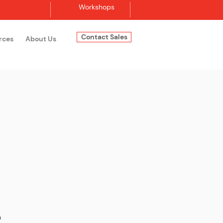
Workshops
Contact Sales
rces
About Us
Log In
n