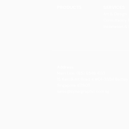
PRODUCTS
SERVICES
Finishes
Art & Design
Glass Elements
Consultancy 
Glass Interiors
Installation &
Decorative Art
Address:
Main Line: (65) 6546 4133
15 Kaki Bukit Road 4 #01-33/34 Bartley 
Singapore 417808
sales@synergraphic.com.sg