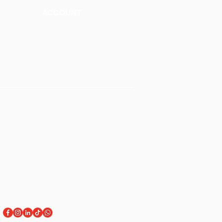
ACCOUNT
Talk to a Representati
v
e
Sign Up for Workshops
tment
Staff Login