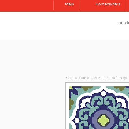
Main
Homeowners
Finis
Synergraphic
Click to zoom or to view full sheet / image.