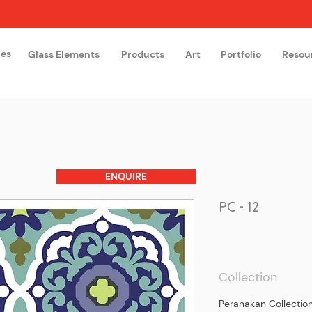
hes
Glass Elements
Products
Art
Portfolio
Resou
The Glass Academy
Arteglas
ENQUIRE
PC - 12
Collection
Peranakan Collectio