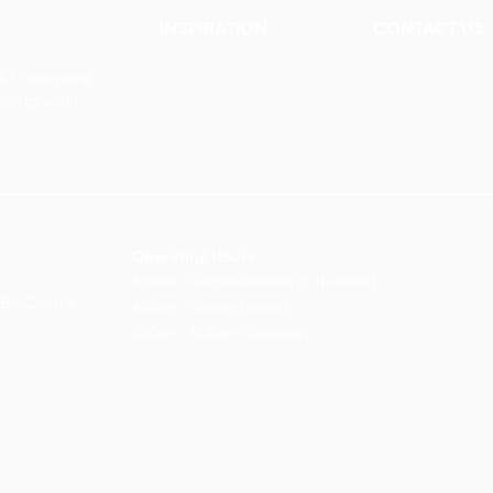
INSPIRATION
CONTACT US
Our Heritage
Contact Us
& Prototyping
Our Vision and Mission
Careers
 Restoration
Our Portfolio
Book an Appoin
Operating Ho
urs:
8:30am - 5:45pm (Monday to Thursday)
Biz Centre,
8:30am - 5:3
0pm (Friday)
8:30am - 12:30pm (Saturday)