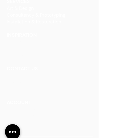
SERVICES
Art & Design
Consultancy & Prototyping
Installation & Restoration
INSPIRATION
Our Heritage
Our Vision and Mission
Our Portfolio
CONTACT US
Contact Us
Careers
Book an Appointment
ACCOUNT
Talk to a Representati
v
e
Sign Up for Workshops
Staff Login