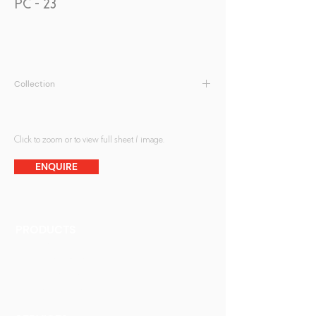
PC - 23
Collection
Peranakan Collection
Click to zoom or to view full sheet / image.
ENQUIRE
PRODUCTS
Finishes
Glass Elements
Glass Interiors
Decorative Art