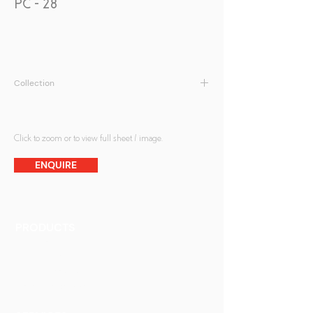
PC - 28
Collection
Peranakan Collection
Click to zoom or to view full sheet / image.
ENQUIRE
PRODUCTS
Finishes
Glass Elements
Glass Interiors
Decorative Art