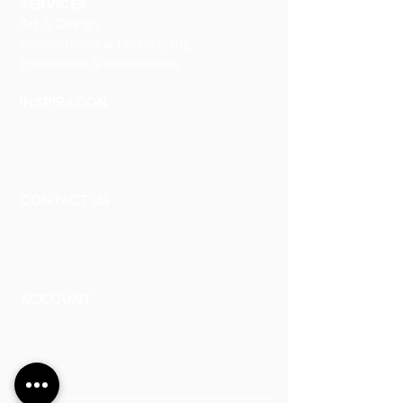
SERVICES
Art & Design
Consultancy & Prototyping
Installation & Restoration
INSPIRATION
Our Heritage
Our Vision and Mission
Our Portfolio
CONTACT US
Contact Us
Careers
Book an Appointment
ACCOUNT
Talk to a Representati
v
e
Sign Up for Workshops
Staff Login