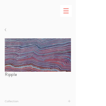
Ripple
Collection