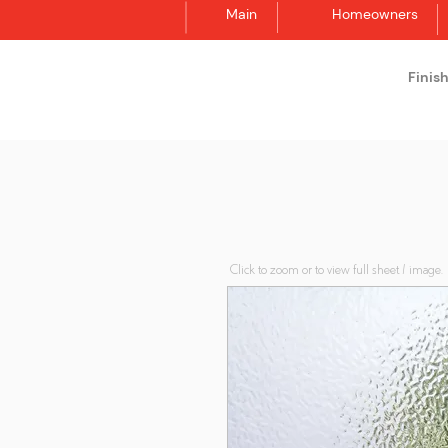
Main
Homeowners
Finis
Synergraphic
Click to zoom or to view full sheet / image.