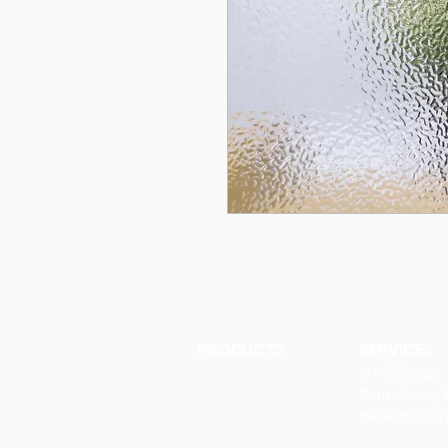
PRODUCTS
SERVICES
Finishes
Art & Design
Glass Elements
Consultancy 
Glass Interiors
Installation &
Decorative Art