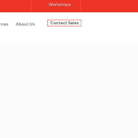
Workshops
Contact Sales
rces
About Us
Log In