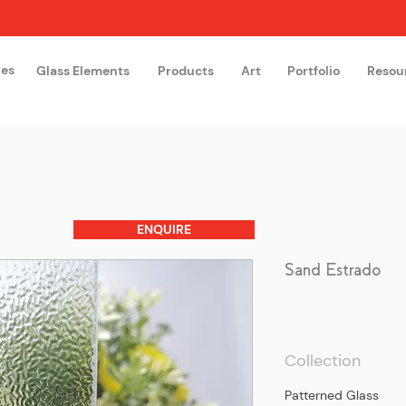
hes
Glass Elements
Products
Art
Portfolio
Resou
The Glass Academy
Arteglas
ENQUIRE
Sand Estrado
Collection
Patterned Glass