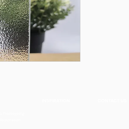
INSPIRATION
CONTACT US
Our Heritage
Contact Us
& Prototyping
Our Vision and Mission
Careers
 Restoration
Our Portfolio
Book an Appoin