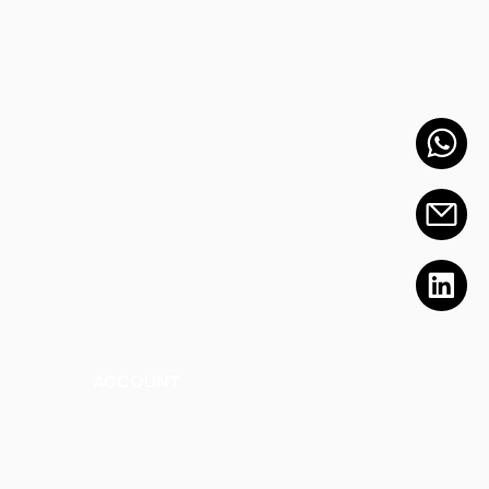
ACCOUNT
Talk to a Representati
v
e
Sign Up for Workshops
tment
Staff Login