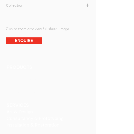
Collection
Sandcarved
Click to zoom or to view full sheet / image.
ENQUIRE
PRODUCTS
Finishes
Glass Elements
Glass Interiors
Decorative Art
SERVICES
Art & Design
Consultancy & Prototyping
Installation & Restoration