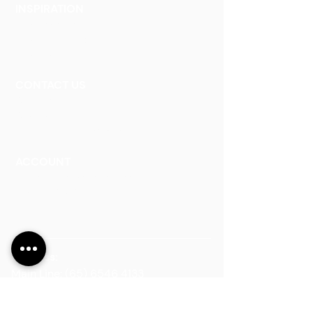
INSPIRATION
Our Heritage
Our Vision and Mission
Our Portfolio
CONTACT US
Contact Us
Careers
Book an Appointment
ACCOUNT
Talk to a Representati
v
e
Sign Up for Workshops
Staff Login
Address:
Main Line:
(65) 6546 4133
15 Kaki Bukit Road 4 #01-33/34 Bartley
Biz Centre, Singapore 417808