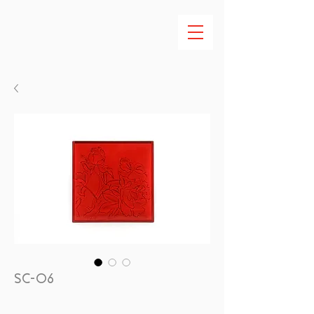
SC-06