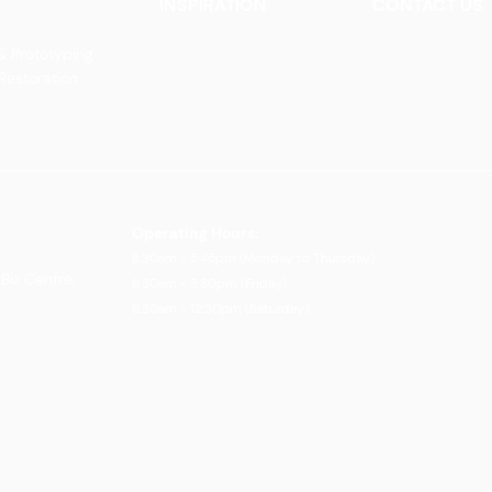
INSPIRATION
CONTACT US
Our Heritage
Contact Us
& Prototyping
Our Vision and Mission
Careers
 Restoration
Our Portfolio
Book an Appoin
Operating Ho
urs:
8:30am - 5:45pm (Monday to Thursday)
Biz Centre,
8:30am - 5:3
0pm (Friday)
8:30am - 12:30pm (Saturday)