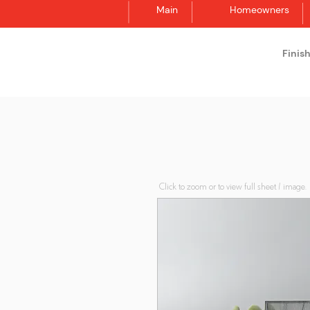
Main
Homeowners
Finis
Synergraphic
Click to zoom or to view full sheet / image.