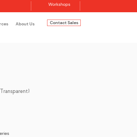
Workshops
Contact Sales
rces
About Us
Log In
ransparent)
eries