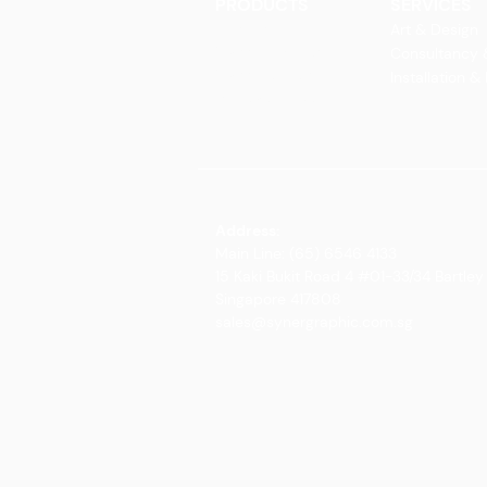
PRODUCTS
SERVICES
Finishes
Art & Design
Glass Elements
Consultancy 
Glass Interiors
Installation &
Decorative Art
Address:
Main Line: (65) 6546 4133
15 Kaki Bukit Road 4 #01-33/34 Bartley 
Singapore 417808
sales@synergraphic.com.sg