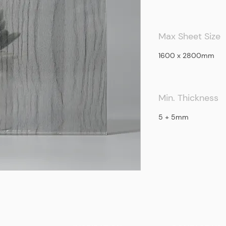
Max Sheet Size
1600 x 2800mm
Min. Thickness
5 + 5mm