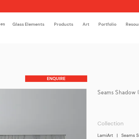
hes
Glass Elements
Products
Art
Portfolio
Resou
The Glass Academy
Arteglas
ENQUIRE
Seams Shadow (T
Collection
LamiArt | Seams S