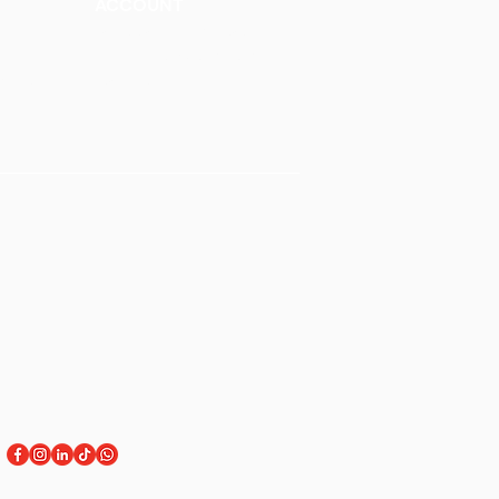
ACCOUNT
Talk to a Representati
v
e
Sign Up for Workshops
tment
Staff Login