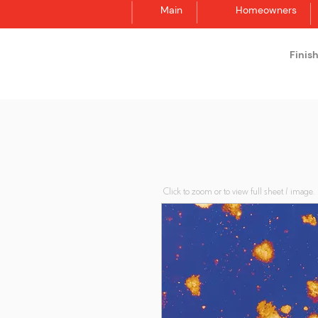
Main
Homeowners
Finis
Synergraphic
Click to zoom or to view full sheet / image.