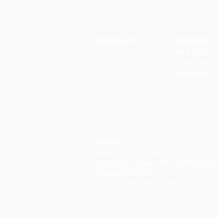
PRODUCTS
SERVICES
Finishes
Art & Design
Glass Elements
Consultancy 
Glass Interiors
Installation &
Decorative Art
Address:
Main Line: (65) 6546 4133
15 Kaki Bukit Road 4 #01-33/34 Bartley 
Singapore 417808
sales@synergraphic.com.sg