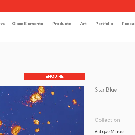
hes
Glass Elements
Products
Art
Portfolio
Resou
The Glass Academy
Arteglas
ENQUIRE
Star Blue
Collection
Antique Mirrors