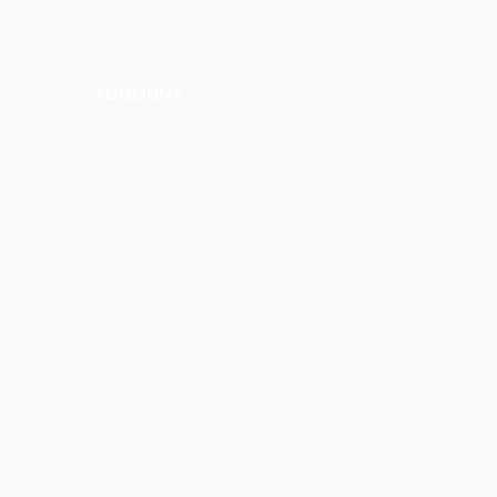
ACCOUNT
Talk to a Representati
v
e
Sign Up for Workshops
tment
Staff Login