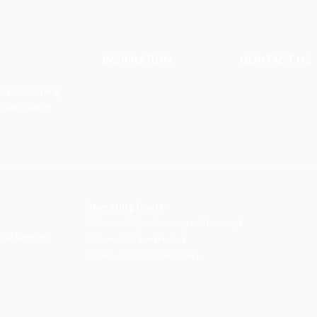
INSPIRATION
CONTACT US
Our Heritage
Contact Us
& Prototyping
Our Vision and Mission
Careers
 Restoration
Our Portfolio
Book an Appoin
Operating Ho
urs:
8:30am - 5:45pm (Monday to Thursday)
Biz Centre,
8:30am - 5:3
0pm (Friday)
8:30am - 12:30pm (Saturday)