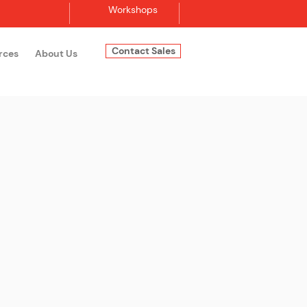
Workshops
Contact Sales
rces
About Us
Log In