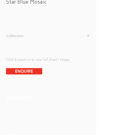
Star Blue Mosaic
Collection
Antique Mirrors | Mosaic Antique Mirrors
Click to zoom or to view full sheet / image.
ENQUIRE
PRODUCTS
Finishes
Glass Elements
Glass Interiors
Decorative Art