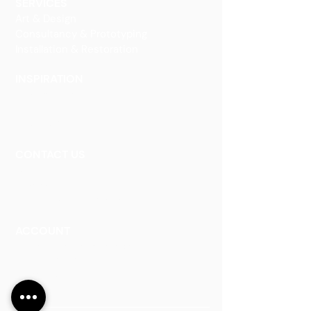
SERVICES
Art & Design
Consultancy & Prototyping
Installation & Restoration
INSPIRATION
Our Heritage
Our Vision and Mission
Our Portfolio
CONTACT US
Contact Us
Careers
Book an Appointment
ACCOUNT
Talk to a Representati
v
e
Sign Up for Workshops
Staff Login