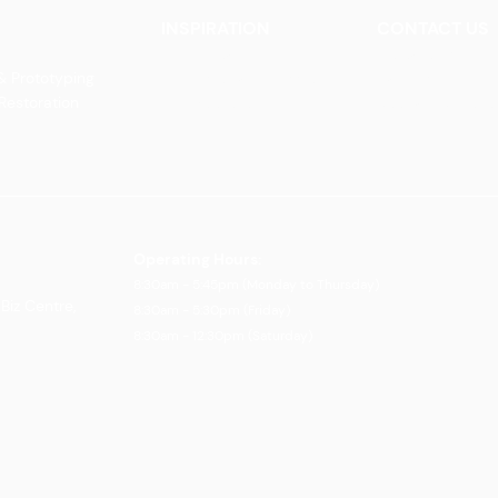
INSPIRATION
CONTACT US
Our Heritage
Contact Us
& Prototyping
Our Vision and Mission
Careers
 Restoration
Our Portfolio
Book an Appoin
Operating Ho
urs:
8:30am - 5:45pm (Monday to Thursday)
Biz Centre,
8:30am - 5:3
0pm (Friday)
8:30am - 12:30pm (Saturday)