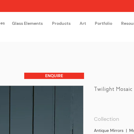
hes
Glass Elements
Products
Art
Portfolio
Resou
The Glass Academy
Arteglas
ENQUIRE
Twilight Mosaic
Collection
Antique Mirrors | Mo