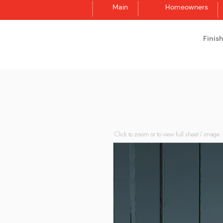
Main
Homeowners
Finis
Synergraphic
Click to zoom or to view full sheet / image.