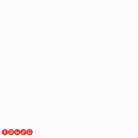
ACCOUNT
Talk to a Representati
v
e
Sign Up for Workshops
tment
Staff Login