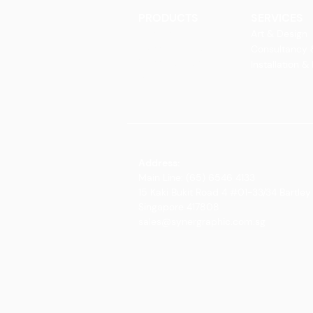
PRODUCTS
SERVICES
Finishes
Art & Design
Glass Elements
Consultancy 
Glass Interiors
Installation &
Decorative Art
Address:
Main Line: (65) 6546 4133
15 Kaki Bukit Road 4 #01-33/34 Bartley 
Singapore 417808
sales@synergraphic.com.sg