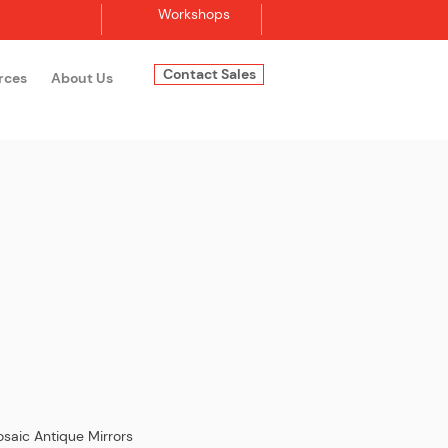
Workshops
Contact Sales
rces
About Us
Log In
saic Antique Mirrors