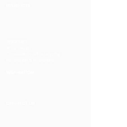
PRODUCTS
Finishes
Glass Elements
Glass Interiors
Decorative Art
SERVICES
Art & Design
Consultancy & Prototyping
Installation & Restoration
INSPIRATION
Our Heritage
Our Vision and Mission
Our Portfolio
CONTACT US
Contact Us
Careers
Book an Appointment