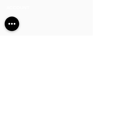
ACCOUNT
Talk to a Representati
v
e
Sign Up for Workshops
Staff Login
Address:
Main Line:
(65) 6546 4133
15 Kaki Bukit Road 4 #01-33/34 Bartley
Biz Centre, Singapore 417808
sales@synergraphic.com.sg
Operating Ho
urs:
8:30am - 5:45pm (Monday to Thursday)
8:30am - 5:3
0pm (Friday)
8:30am - 12:30pm (Saturday)