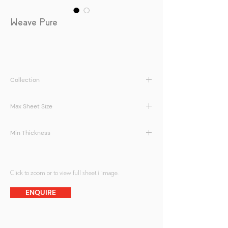
Weave Pure
Collection
LamiArt | Weave Series
Max Sheet Size
1400 x 2800mm
Min Thickness
5 + 5 mm
Click to zoom or to view full sheet / image.
ENQUIRE