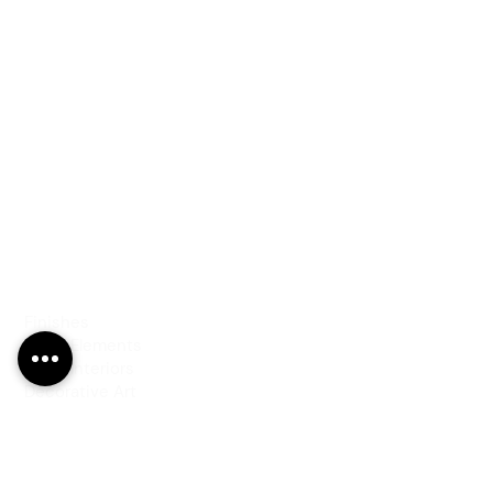
PRODUCTS
Finishes
Glass Elements
Glass Interiors
Decorative Art
SERVICES
Art & Design
Consultancy & Prototyping