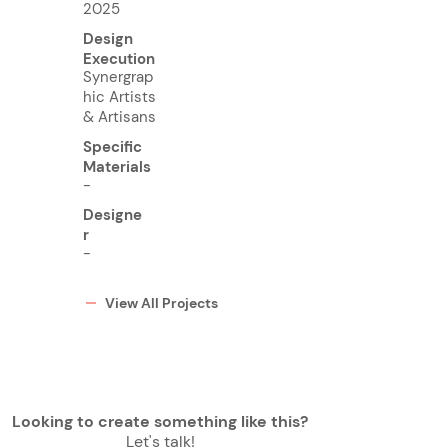
2025
Design
Execution
Synergrap
hic Artists
& Artisans
Specific
Materials
-
Designe
r
-
View All Projects
Looking to create something like this?
Let's talk!