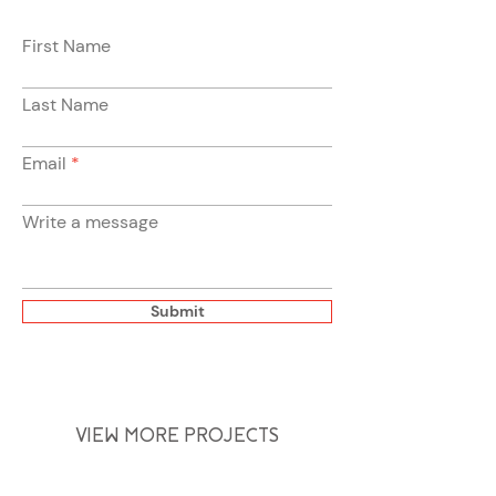
First Name
Last Name
Email
Write a message
Submit
VIEW MORE PROJECTS