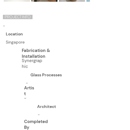
PROJECT INFO
-
Location
Singapore
Fabrication &
Installation
Synergrap
hic
Glass Processes
-
Artis
t
-
Architect
-
Completed
By