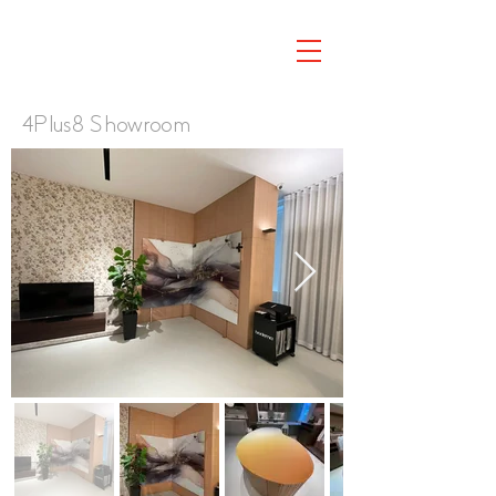
4Plus8 Showroom