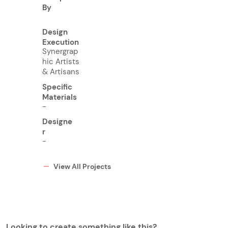
By
Design
Execution
Synergrap
hic Artists
& Artisans
Specific
Materials
-
Designe
r
-
View All Projects
Looking to create something like this?