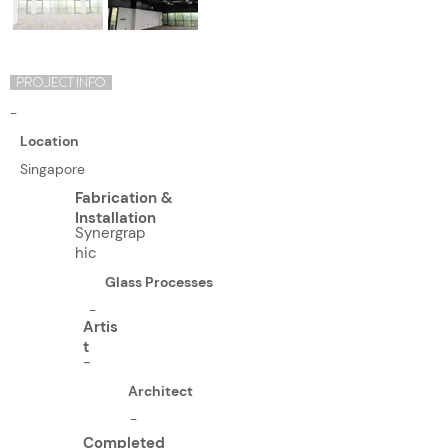
PROJECT INFO
-
Location
Singapore
Fabrication &
Installation
Synergrap
hic
Glass Processes
-
Artis
t
-
Architect
-
Completed