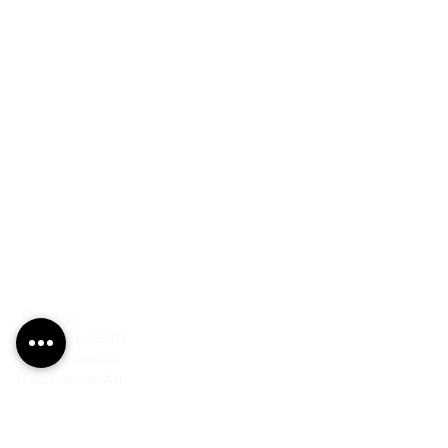
PRODUCTS
Finishes
Glass Elements
Glass Interiors
Decorative Art
SERVICES
Art & Design