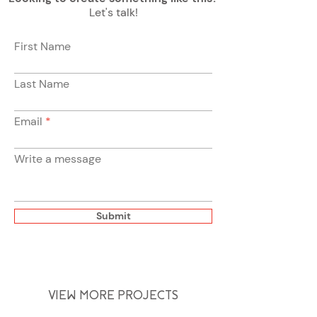
Let's talk!
First Name
Last Name
Email
Write a message
Submit
VIEW MORE PROJECTS