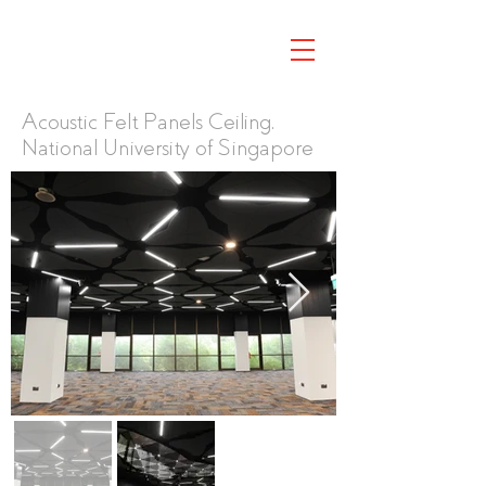
Acoustic Felt Panels Ceiling,
National University of Singapore