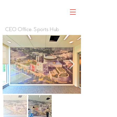
CEO Office, Sports Hub