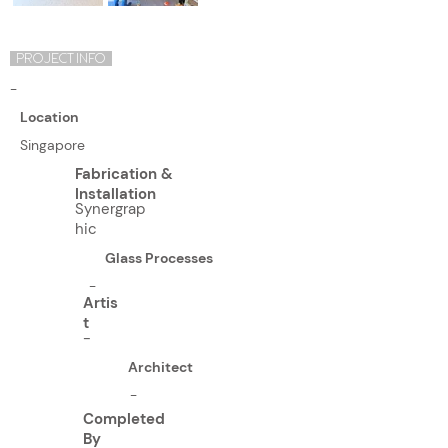
PROJECT INFO
-
Location
Singapore
Fabrication &
Installation
Synergrap
hic
Glass Processes
-
Artis
t
-
Architect
-
Completed
By