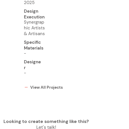
2025
Design
Execution
Synergrap
hic Artists
& Artisans
Specific
Materials
-
Designe
r
-
View All Projects
Looking to create something like this?
Let's talk!