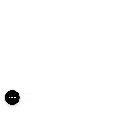
PRODUCTS
Finishes
Glass Elements
Glass Interiors
Decorative Art
SERVICES
Art & Design
Consultancy & Prototyping