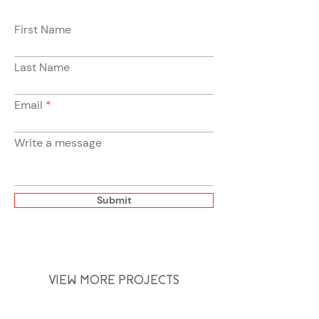
First Name
Last Name
Email
Write a message
Submit
VIEW MORE PROJECTS