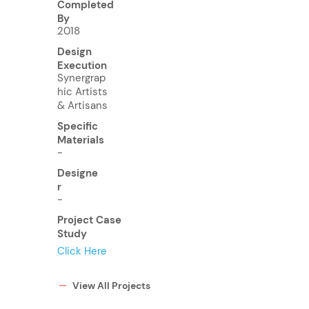
Completed
By
2018
Design
Execution
Synergrap
hic Artists
& Artisans
Specific
Materials
-
Designe
r
-
Project Case
Study
Click Here
View All Projects