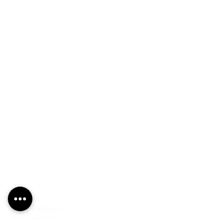
PRODUCTS
Finishes
Glass Elements
Glass Interiors