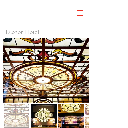
Duxton Hotel