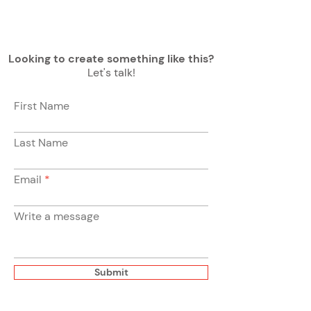
Looking to create something like this?
Let's talk!
First Name
Last Name
Email
Write a message
Submit