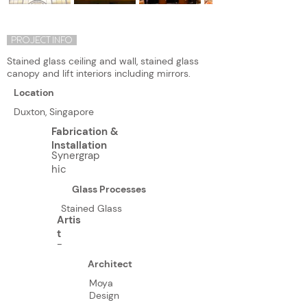
PROJECT INFO
Stained glass ceiling and wall, stained glass
canopy and lift interiors including mirrors.
Location
Duxton, Singapore
Fabrication &
Installation
Synergrap
hic
Glass Processes
Stained Glass
Artis
t
-
Architect
Moya
Design