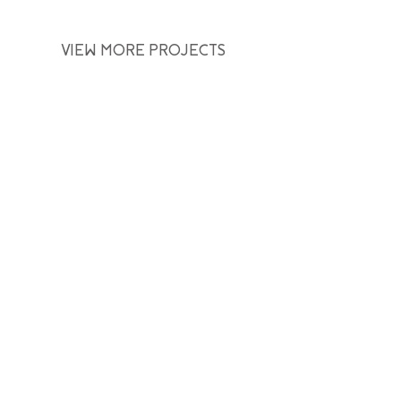
VIEW MORE PROJECTS